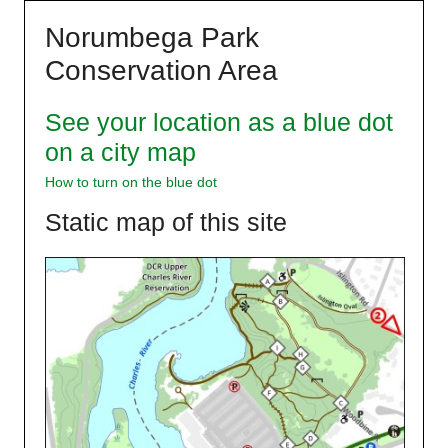
Skip
Norumbega Park
to
content
Conservation Area
See your location as a blue dot
on a city map
How to turn on the blue dot
Static map of this site