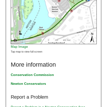
Map Image
Tap map to view full screen
More information
Conservation Commission
Newton Conservators
Report a Problem