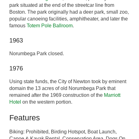
park situated at the end of the streetcar line from
Boston. The park originally had a deer park, small zoo,
popular canoeing facilities, amphitheater, and later the
famous
Totem Pole Ballroom
.
1963
Norumbega Park closed.
1976
Using state funds, the City of Newton took by eminent
domain the 13 acres of old Norumbega Park that
remained after the 1969 construction of the
Marriott
Hotel
on the western portion.
Features
Biking: Prohibited, Birding Hotspot, Boat Launch,
Canoe & Kayak Rental, Conservation Area, Dogs On