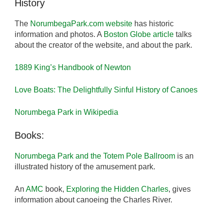
History
The
NorumbegaPark.com website
has historic
information and photos. A
Boston Globe article
talks
about the creator of the website, and about the park.
1889 King’s Handbook of Newton
Love Boats: The Delightfully Sinful History of Canoes
Norumbega Park in Wikipedia
Books:
Norumbega Park and the Totem Pole Ballroom
is an
illustrated history of the amusement park.
An
AMC
book,
Exploring the Hidden Charles
, gives
information about canoeing the Charles River.