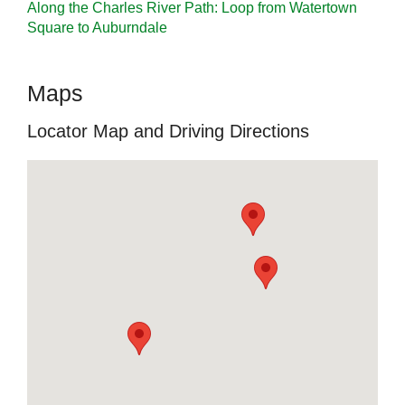
Along the Charles River Path: Loop from Watertown
Square to Auburndale
Maps
Locator Map and Driving Directions