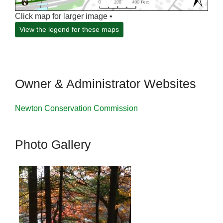
Click map for larger image •
View the legend for these maps
Owner & Administrator Websites
Newton Conservation Commission
Photo Gallery