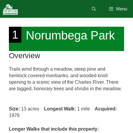
Skip
Menu
to
content
1
Norumbega Park
Overview
Trails wind through a meadow, steep pine and
hemlock covered riverbanks, and wooded knoll
opening to a scenic view of the Charles River. There
are tagged, honorary trees and shrubs in the meadow.
Size:
13 acres
Longest Walk:
1 mile
Acquired:
1976
Longer Walks that include this property: