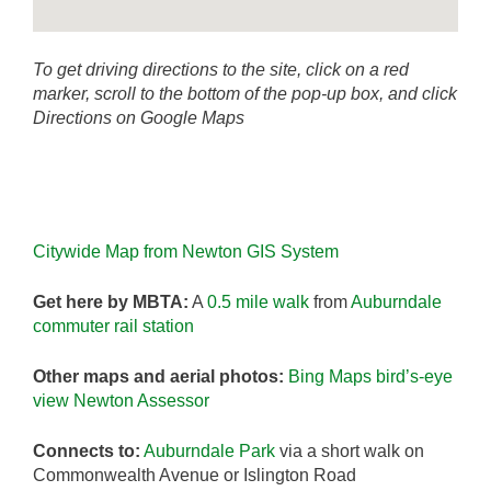
To get driving directions to the site, click on a red
marker, scroll to the bottom of the pop-up box, and click
Directions on Google Maps
Citywide Map from Newton GIS System
Get here by MBTA:
A
0.5 mile walk
from
Auburndale
commuter rail station
Other maps and aerial photos:
Bing Maps bird’s-eye
view
Newton Assessor
Connects to:
Auburndale Park
via a short walk on
Commonwealth Avenue or Islington Road