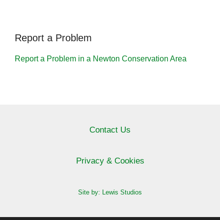
Report a Problem
Report a Problem in a Newton Conservation Area
Contact Us
Privacy & Cookies
Site by: Lewis Studios