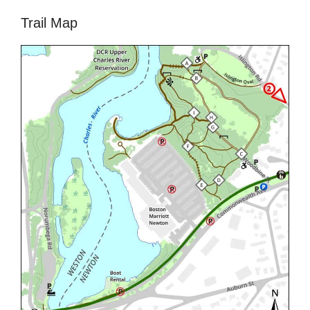
Trail Map