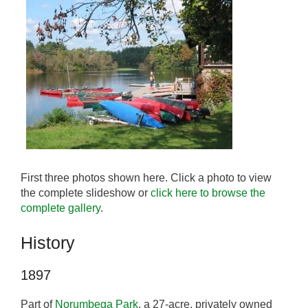
First three photos shown here. Click a photo to view
the complete slideshow or
click here to browse the
complete gallery
.
History
1897
Part of
Norumbega Park
, a 27-acre, privately owned