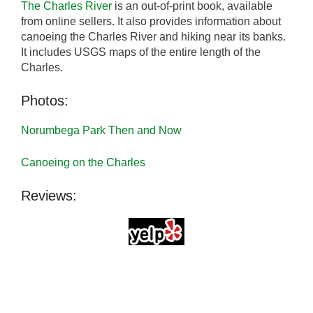
The Charles River
is an out-of-print book, available
from online sellers. It also provides information about
canoeing the Charles River and hiking near its banks.
It includes USGS maps of the entire length of the
Charles.
Photos:
Norumbega Park Then and Now
Canoeing on the Charles
Reviews: