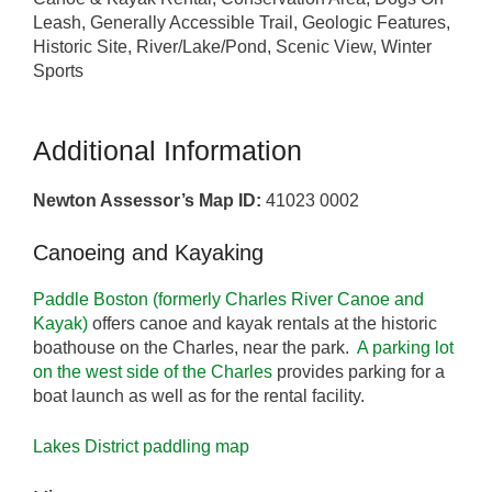
Leash, Generally Accessible Trail, Geologic Features,
Historic Site, River/Lake/Pond, Scenic View, Winter
Sports
Additional Information
Newton Assessor’s Map ID:
41023 0002
Canoeing and Kayaking
Paddle Boston (formerly Charles River Canoe and
Kayak)
offers canoe and kayak rentals at the historic
boathouse on the Charles, near the park.
A parking lot
on the west side of the Charles
provides parking for a
boat launch as well as for the rental facility.
Lakes District paddling map