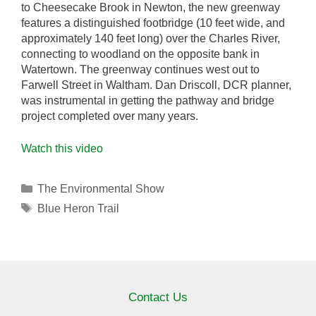
to Cheesecake Brook in Newton, the new greenway
features a distinguished footbridge (10 feet wide, and
approximately 140 feet long) over the Charles River,
connecting to woodland on the opposite bank in
Watertown. The greenway continues west out to
Farwell Street in Waltham. Dan Driscoll, DCR planner,
was instrumental in getting the pathway and bridge
project completed over many years.
Watch this video
Categories
The Environmental Show
Tags
Blue Heron Trail
Contact Us