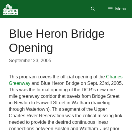
Skip
Menu
to
content
Blue Heron Bridge
Opening
September 23, 2005
This program covers the official opening of the
Charles
Greenway
and Blue Heron Bridge on Sept. 23rd, 2005.
This was the formal opening of the DCR’s new one
mile greenway corridor that travels from Bridge Street
in Newton to Farwell Street in Waltham (traveling
through Watertown). This segment of the Upper
Charles River Reservation was the critical missing link
needed to provide the desired continuous linear
connections between Boston and Waltham. Just prior