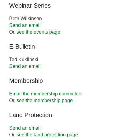
Webinar Series
Beth Wilkinson
Send an email
Or,
see the events page
E-Bulletin
Ted Kuklinski
Send an email
Membership
Email the membership committee
Or,
see the membership page
Land Protection
Send an email
Or,
see the land protection page