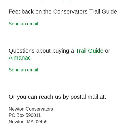
Feedback on the Conservators Trail Guide
Send an email
Questions about buying a
Trail Guide
or
Almanac
Send an email
Or you can reach us by postal mail at:
Newton Conservators
PO Box 590011
Newton, MA 02459