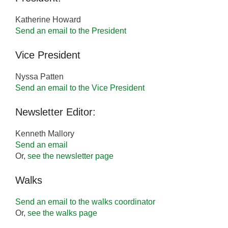
Katherine Howard
Send an email to the President
Vice President
Nyssa Patten
Send an email to the Vice President
Newsletter Editor:
Kenneth Mallory
Send an email
Or,
see the newsletter page
Walks
Send an email to the walks coordinator
Or,
see the walks page