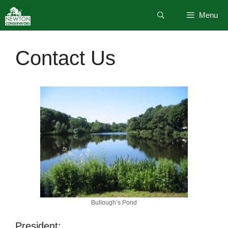
Skip
Menu
to
content
Contact Us
Bullough’s Pond
President: