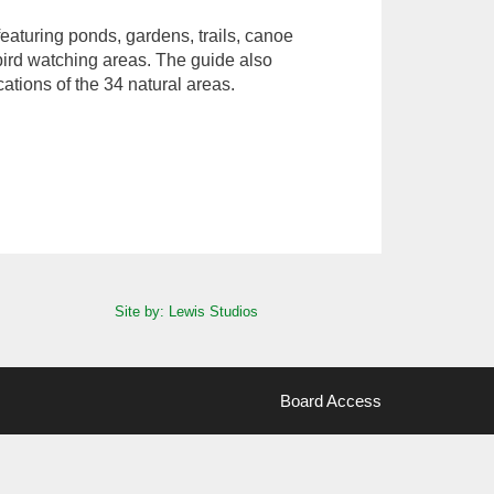
eaturing ponds, gardens, trails, canoe
bird watching areas. The guide also
cations of the 34 natural areas.
Site by: Lewis Studios
Board Access