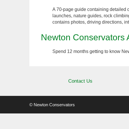
A 70-page guide containing detailed d
launches, nature guides, rock climbin
contains photos, driving directions, in
Newton Conservators
Spend 12 months getting to know New
Contact Us
© Newton Conservators