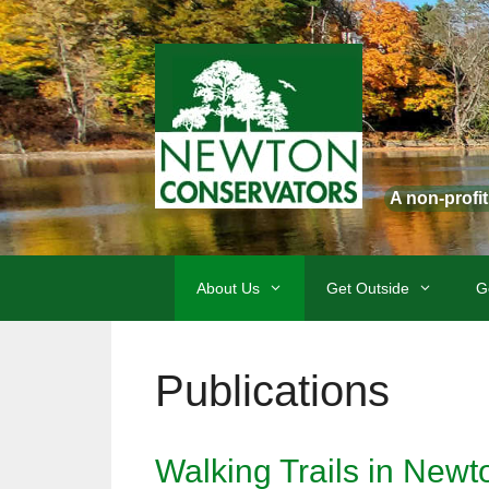
Skip
to
content
A non-profi
About Us
Get Outside
G
Publications
Walking Trails in New