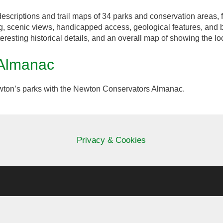
escriptions and trail maps of 34 parks and conservation areas, f
g, scenic views, handicapped access, geological features, and 
teresting historical details, and an overall map of showing the lo
 Almanac
ton’s parks with the Newton Conservators Almanac.
Privacy & Cookies