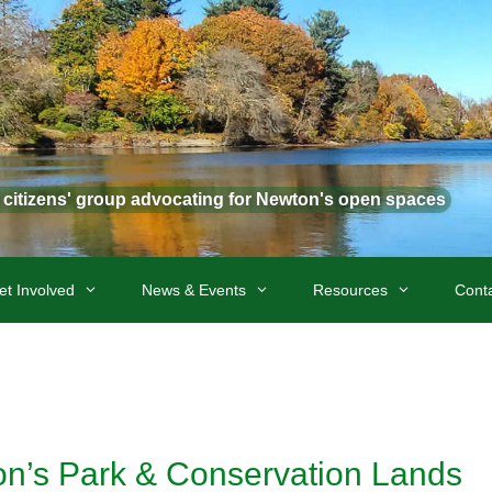
t citizens' group advocating for Newton's open spaces
et Involved
News & Events
Resources
Cont
ton’s Park & Conservation Lands