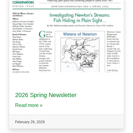
2026 Spring Newsletter
Read more »
February 26, 2026