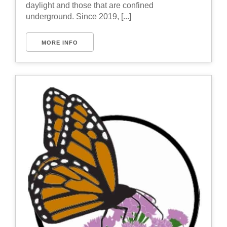
daylight and those that are confined
underground. Since 2019, [...]
MORE INFO