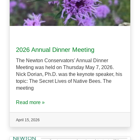
2026 Annual Dinner Meeting
The Newton Conservators’ Annual Dinner
Meeting was held on Thursday May 7, 2026.
Nick Dorian, Ph.D. was the keynote speaker, his
topic: The Secret Lives of Native Bees. The
meeting
Read more »
April 15, 2026