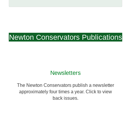
Newton Conservators Publications
Newsletters
The Newton Conservators publish a newsletter
approximately four times a year. Click to view
back issues.