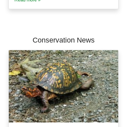
Conservation News