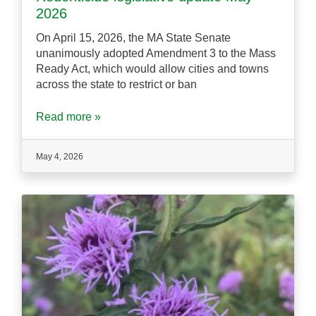
2026
On April 15, 2026, the MA State Senate
unanimously adopted Amendment 3 to the Mass
Ready Act, which would allow cities and towns
across the state to restrict or ban
Read more »
May 4, 2026