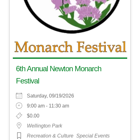
6th Annual Newton Monarch
Festival
Saturday, 09/19/2026
9:00 am - 11:30 am
$0.00
Wellington Park
Recreation & Culture
Special Events