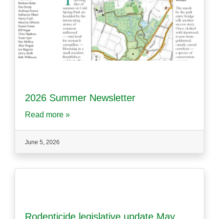
2026 Summer Newsletter
Read more »
June 5, 2026
Rodenticide legislative update May