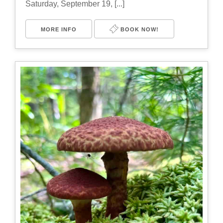
Saturday, September 19, [...]
MORE INFO
BOOK NOW!