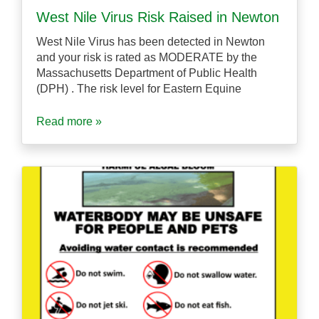
West Nile Virus Risk Raised in Newton
West Nile Virus has been detected in Newton
and your risk is rated as MODERATE by the
Massachusetts Department of Public Health
(DPH) . The risk level for Eastern Equine
Read more »