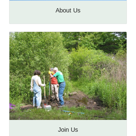
About Us
Join Us