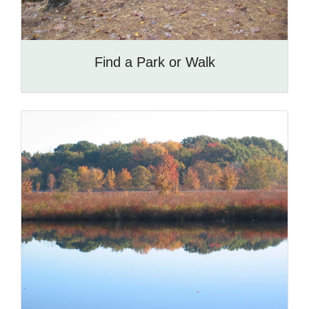
Find a Park or Walk