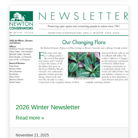
2026 Winter Newsletter
Read more »
November 21, 2025