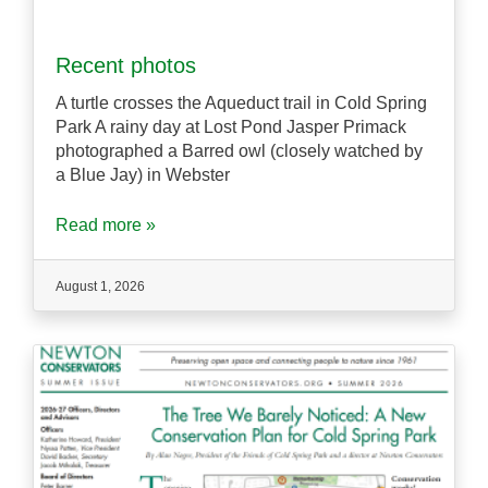
Recent photos
A turtle crosses the Aqueduct trail in Cold Spring
Park A rainy day at Lost Pond Jasper Primack
photographed a Barred owl (closely watched by
a Blue Jay) in Webster
Read more »
August 1, 2026