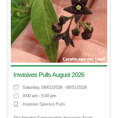
Invasives Pulls August 2026
Saturday, 08/01/2026 - 08/31/2026
9:00 am - 5:00 pm
Invasive Species Pulls
The Newton Conservators Invasives Team