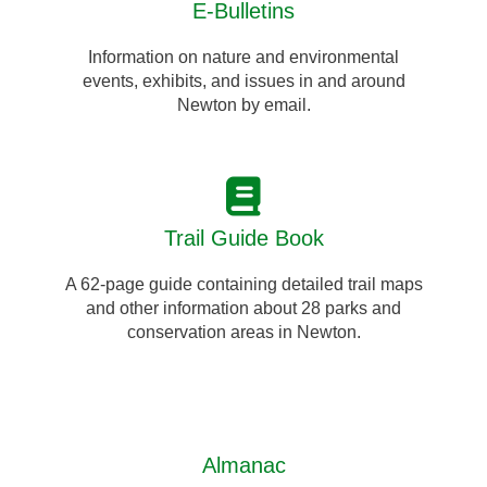
E-Bulletins
Information on nature and environmental
events, exhibits, and issues in and around
Newton by email.
Trail Guide Book
A 62-page guide containing detailed trail maps
and other information about 28 parks and
conservation areas in Newton.
Almanac