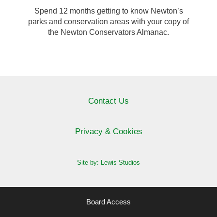
Spend 12 months getting to know Newton’s
parks and conservation areas with your copy of
the Newton Conservators Almanac.
Contact Us
Privacy & Cookies
Site by: Lewis Studios
Board Access