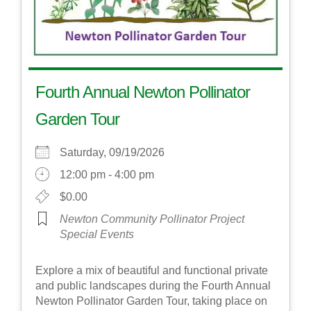
Fourth Annual Newton Pollinator
Garden Tour
Saturday, 09/19/2026
12:00 pm - 4:00 pm
$0.00
Newton Community Pollinator Project
Special Events
Explore a mix of beautiful and functional private
and public landscapes during the Fourth Annual
Newton Pollinator Garden Tour, taking place on