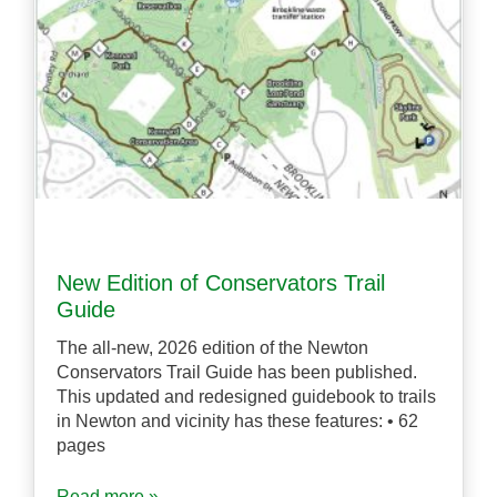
New Edition of Conservators Trail
Guide
The all-new, 2026 edition of the Newton
Conservators Trail Guide has been published.
This updated and redesigned guidebook to trails
in Newton and vicinity has these features: • 62
pages
Read more »