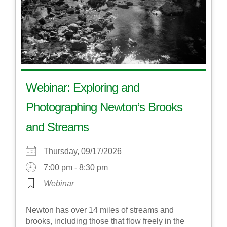
Webinar: Exploring and
Photographing Newton’s Brooks
and Streams
Thursday, 09/17/2026
7:00 pm - 8:30 pm
Webinar
Newton has over 14 miles of streams and
brooks, including those that flow freely in the