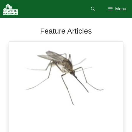
Skip
Menu
to
content
Feature Articles