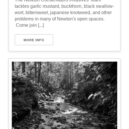
tackles garlic mustard, buckthorn, black swallow-
wort, bittersweet, japanese knotweed, and other
problems in many of Newton's open spaces.
Come join [...]
MORE INFO