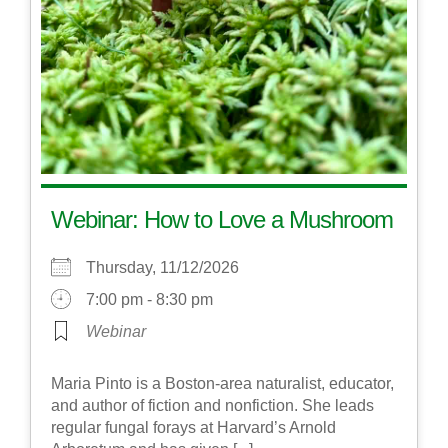
Webinar: How to Love a Mushroom
Thursday, 11/12/2026
7:00 pm - 8:30 pm
Webinar
Maria Pinto is a Boston-area naturalist, educator,
and author of fiction and nonfiction. She leads
regular fungal forays at Harvard’s Arnold