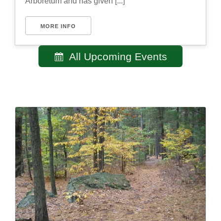
Arboretum and has given [...]
MORE INFO
All Upcoming Events