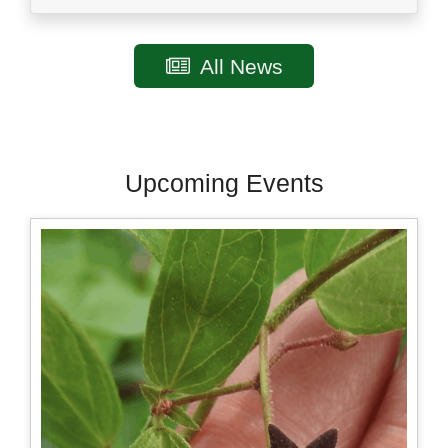
All News
Upcoming Events