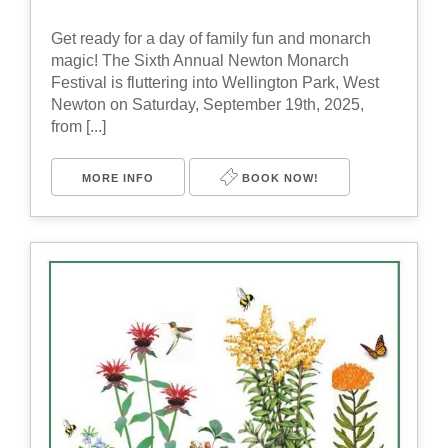
Get ready for a day of family fun and monarch
magic! The Sixth Annual Newton Monarch
Festival is fluttering into Wellington Park, West
Newton on Saturday, September 19th, 2025,
from [...]
MORE INFO
BOOK NOW!