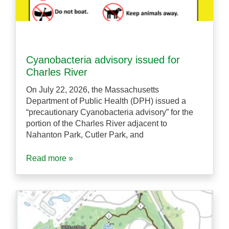
Cyanobacteria advisory issued for
Charles River
On July 22, 2026, the Massachusetts
Department of Public Health (DPH) issued a
“precautionary Cyanobacteria advisory” for the
portion of the Charles River adjacent to
Nahanton Park, Cutler Park, and
Read more »