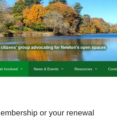
t citizens' group advocating for Newton's open spaces
et Involved
News & Events
Resources
Cont
membership or your renewal