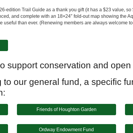
edition Trail Guide as a thank you gift (it has a $23 value, so 
ced, and complete with an 18×24″ fold-out map showing the Aqu
more useful than ever. (Renewing members are always welcome t
o support conservation and open
to our general fund, a specific fun
n:
Friends of Houghton Garden
Ordway Endowment Fund