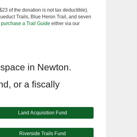
$23 of the donation is not tax deductible).
educt Trails, Blue Heron Trail, and seven
o
purchase a Trail Guide
either via our
 space in Newton.
d, or a fiscally
Land Acquisition Fund
Riverside Trails Fund