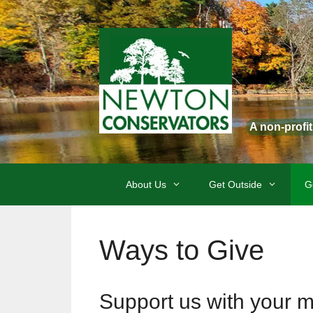
Skip
to
content
A non-profi
About Us
Get Outside
G
Ways to Give
Support us with your 