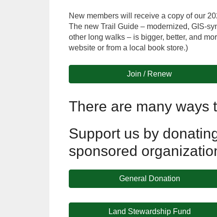
New members will receive a copy of our 2026-
The new Trail Guide – modernized, GIS-syn
other long walks – is bigger, better, and 
website or from a local book store.)
Join / Renew
There are many ways t
Support us by donating 
sponsored organizatio
General Donation
Land Stewardship Fund