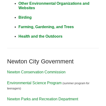
Other Environmental Organizations and
Websites
Birding
Farming, Gardening, and Trees
Health and the Outdoors
Newton City Government
Newton Conservation Commission
Environmental Science Program
(summer program for
teenagers)
Newton Parks and Recreation Department