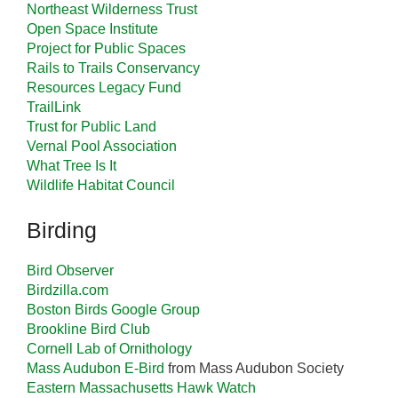
Northeast Wilderness Trust
Open Space Institute
Project for Public Spaces
Rails to Trails Conservancy
Resources Legacy Fund
TrailLink
Trust for Public Land
Vernal Pool Association
What Tree Is It
Wildlife Habitat Council
Birding
Bird Observer
Birdzilla.com
Boston Birds Google Group
Brookline Bird Club
Cornell Lab of Ornithology
Mass Audubon E-Bird
from Mass Audubon Society
Eastern Massachusetts Hawk Watch