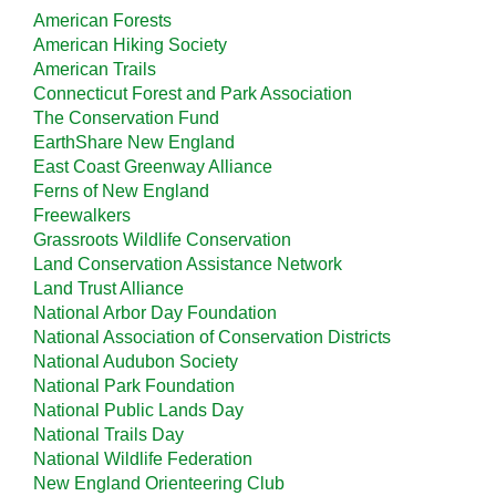
American Forests
American Hiking Society
American Trails
Connecticut Forest and Park Association
The Conservation Fund
EarthShare New England
East Coast Greenway Alliance
Ferns of New England
Freewalkers
Grassroots Wildlife Conservation
Land Conservation Assistance Network
Land Trust Alliance
National Arbor Day Foundation
National Association of Conservation Districts
National Audubon Society
National Park Foundation
National Public Lands Day
National Trails Day
National Wildlife Federation
New England Orienteering Club