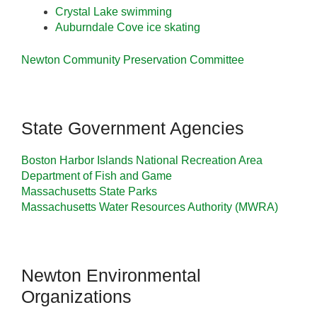
Crystal Lake swimming
Auburndale Cove ice skating
Newton Community Preservation Committee
State Government Agencies
Boston Harbor Islands National Recreation Area
Department of Fish and Game
Massachusetts State Parks
Massachusetts Water Resources Authority (MWRA)
Newton Environmental
Organizations