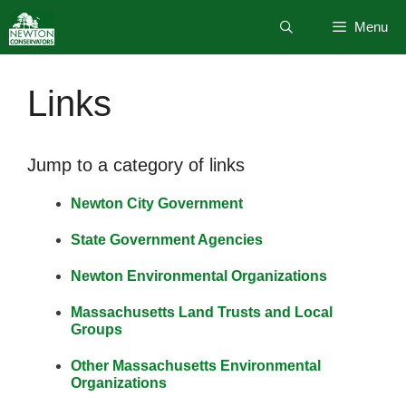
Skip
Menu
to
content
Links
Jump to a category of links
Newton City Government
State Government Agencies
Newton Environmental Organizations
Massachusetts Land Trusts and Local
Groups
Other Massachusetts Environmental
Organizations