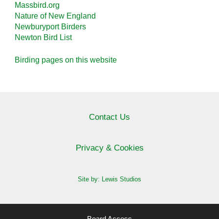
Massbird.org
Nature of New England
Newburyport Birders
Newton Bird List
Birding pages on this website
Contact Us
Privacy & Cookies
Site by: Lewis Studios
Board Access