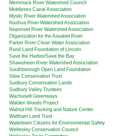
Merrimack River Watershed Council
Middlesex Canal Association
Mystic River Watershed Association
Nashua River Watershed Association
Neponset River Watershed Association
Organization for the Assabet River
Parker River Clean Water Association
Rural Land Foundation of Lincoln
Save the Harbor/Save the Bay
Shawsheen River Watershed Association
Southborough Open Land Foundation
Stow Conservation Trust
Sudbury Conservation Lands
Sudbury Valley Trustees
Wachusett Greenways
Walden Woods Project
Walnut Hill Tracking and Nature Center
Waltham Land Trust
Watertown Citizens for Environmental Safety
Wellesley Conservation Council