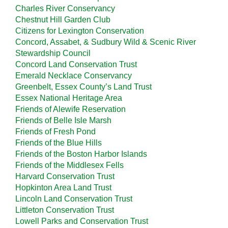
Charles River Conservancy
Chestnut Hill Garden Club
Citizens for Lexington Conservation
Concord, Assabet, & Sudbury Wild & Scenic River
Stewardship Council
Concord Land Conservation Trust
Emerald Necklace Conservancy
Greenbelt, Essex County’s Land Trust
Essex National Heritage Area
Friends of Alewife Reservation
Friends of Belle Isle Marsh
Friends of Fresh Pond
Friends of the Blue Hills
Friends of the Boston Harbor Islands
Friends of the Middlesex Fells
Harvard Conservation Trust
Hopkinton Area Land Trust
Lincoln Land Conservation Trust
Littleton Conservation Trust
Lowell Parks and Conservation Trust