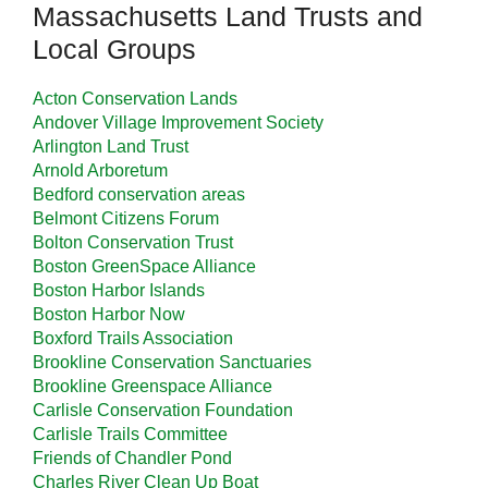
Massachusetts Land Trusts and
Local Groups
Acton Conservation Lands
Andover Village Improvement Society
Arlington Land Trust
Arnold Arboretum
Bedford conservation areas
Belmont Citizens Forum
Bolton Conservation Trust
Boston GreenSpace Alliance
Boston Harbor Islands
Boston Harbor Now
Boxford Trails Association
Brookline Conservation Sanctuaries
Brookline Greenspace Alliance
Carlisle Conservation Foundation
Carlisle Trails Committee
Friends of Chandler Pond
Charles River Clean Up Boat