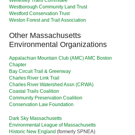
Wellesley Trails Committee
Westborough Community Land Trust
Westford Conservation Trust
Weston Forest and Trail Association
Other Massachusetts
Environmental Organizations
Appalachian Mountain Club (AMC)
AMC Boston
Chapter
Bay Circuit Trail & Greenway
Charles River Link Trail
Charles River Watershed Assn (CRWA)
Coastal Trails Coalition
Community Preservation Coalition
Conservation Law Foundation
Dark Sky Massachusetts
Environmental League of Massachusetts
Historic New England
(formerly SPNEA)