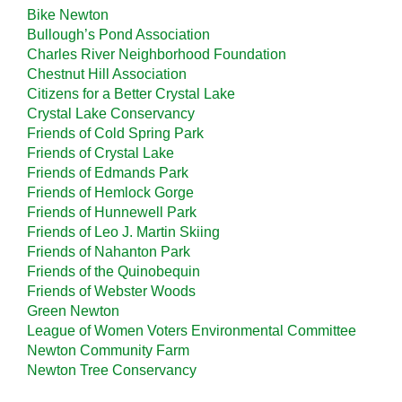
Bike Newton
Bullough’s Pond Association
Charles River Neighborhood Foundation
Chestnut Hill Association
Citizens for a Better Crystal Lake
Crystal Lake Conservancy
Friends of Cold Spring Park
Friends of Crystal Lake
Friends of Edmands Park
Friends of Hemlock Gorge
Friends of Hunnewell Park
Friends of Leo J. Martin Skiing
Friends of Nahanton Park
Friends of the Quinobequin
Friends of Webster Woods
Green Newton
League of Women Voters Environmental Committee
Newton Community Farm
Newton Tree Conservancy