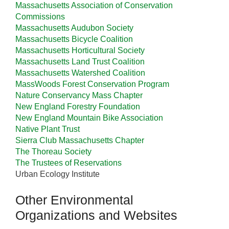
Massachusetts Association of Conservation
Commissions
Massachusetts Audubon Society
Massachusetts Bicycle Coalition
Massachusetts Horticultural Society
Massachusetts Land Trust Coalition
Massachusetts Watershed Coalition
MassWoods Forest Conservation Program
Nature Conservancy Mass Chapter
New England Forestry Foundation
New England Mountain Bike Association
Native Plant Trust
Sierra Club Massachusetts Chapter
The Thoreau Society
The Trustees of Reservations
Urban Ecology Institute
Other Environmental
Organizations and Websites