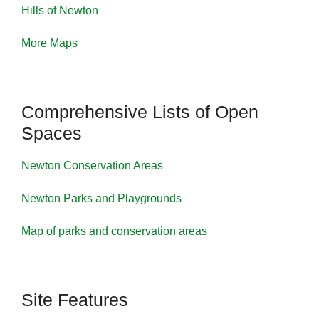
Hills of Newton
More Maps
Comprehensive Lists of Open
Spaces
Newton Conservation Areas
Newton Parks and Playgrounds
Map of parks and conservation areas
Site Features