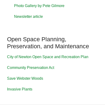
Photo Gallery by Pete Gilmore
Newsletter article
Open Space Planning,
Preservation, and Maintenance
City of Newton Open Space and Recreation Plan
Community Preservation Act
Save Webster Woods
Invasive Plants