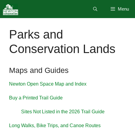
Skip
Menu
to
content
Parks and
Conservation Lands
Maps and Guides
Newton Open Space Map and Index
Buy a Printed Trail Guide
Sites Not Listed in the 2026 Trail Guide
Long Walks, Bike Trips, and Canoe Routes