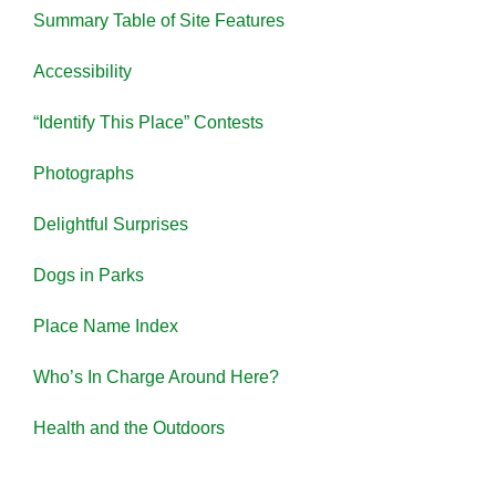
Summary Table of Site Features
Accessibility
“Identify This Place” Contests
Photographs
Delightful Surprises
Dogs in Parks
Place Name Index
Who’s In Charge Around Here?
Health and the Outdoors