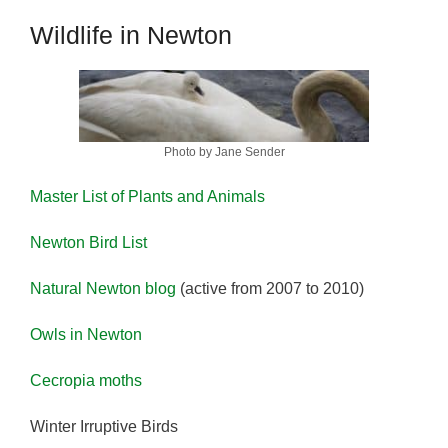
Wildlife in Newton
Photo by Jane Sender
Master List of Plants and Animals
Newton Bird List
Natural Newton blog
(active from 2007 to 2010)
Owls in Newton
Cecropia moths
Winter Irruptive Birds