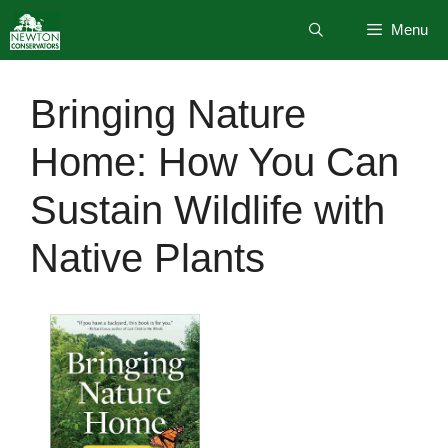
Skip
Menu
to
content
Bringing Nature
Home: How You Can
Sustain Wildlife with
Native Plants