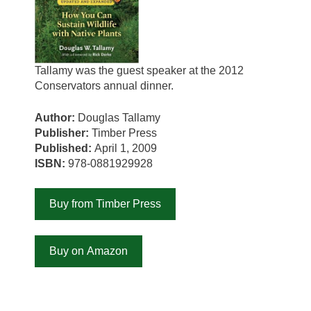
Tallamy was the guest speaker at the 2012
Conservators annual dinner.
Author:
Douglas Tallamy
Publisher:
Timber Press
Published:
April 1, 2009
ISBN:
978-0881929928
Buy from Timber Press
Buy on Amazon