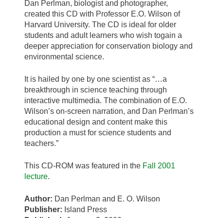
Dan Perlman, biologist and photographer,
created this CD with Professor E.O. Wilson of
Harvard University. The CD is ideal for older
students and adult learners who wish togain a
deeper appreciation for conservation biology and
environmental science.
It is hailed by one by one scientist as “…a
breakthrough in science teaching through
interactive multimedia. The combination of E.O.
Wilson’s on-screen narration, and Dan Perlman’s
educational design and content make this
production a must for science students and
teachers.”
This CD-ROM was featured in the
Fall 2001
lecture
.
Author:
Dan Perlman and E. O. Wilson
Publisher:
Island Press