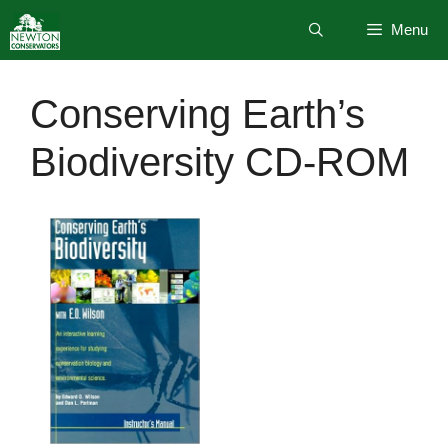
Skip
Menu
to
content
Conserving Earth’s
Biodiversity CD-ROM