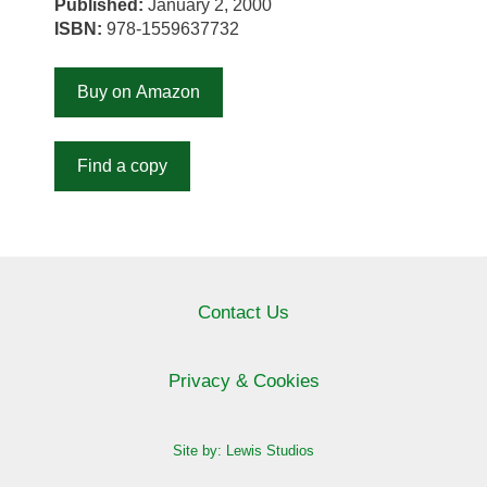
Published:
January 2, 2000
ISBN:
978-1559637732
Buy on Amazon
Find a copy
Contact Us
Privacy & Cookies
Site by: Lewis Studios