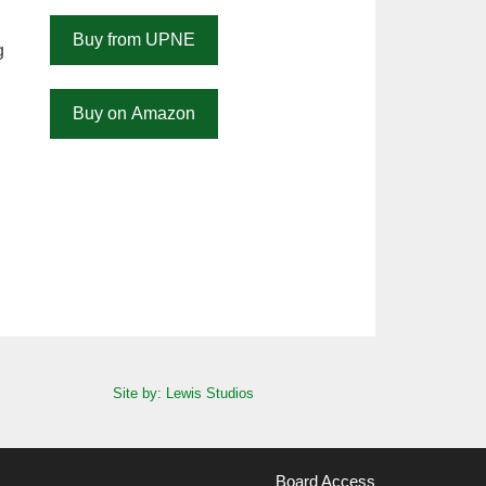
Buy from UPNE
g
Buy on Amazon
Site by: Lewis Studios
Board Access