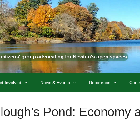
t citizens' group advocating for Newton's open spaces
et Involved
News & Events
Resources
Cont
ullough’s Pond: Economy 