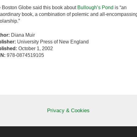
 Boston Globe said this book about
Bullough’s Pond
is “an
raordinary book, a combination of polemic and all-encompassin
olarship.”
thor:
Diana Muir
lisher:
University Press of New England
lished:
October 1, 2002
BN:
978-0874519105
Privacy & Cookies