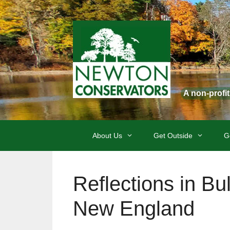
Skip
to
content
A non-profi
About Us
Get Outside
G
Reflections in B
New England