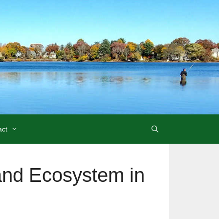
act
and Ecosystem in