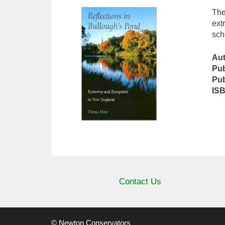
The
ext
sch
Au
Pub
Pub
IS
Contact Us
© Newton Conservators