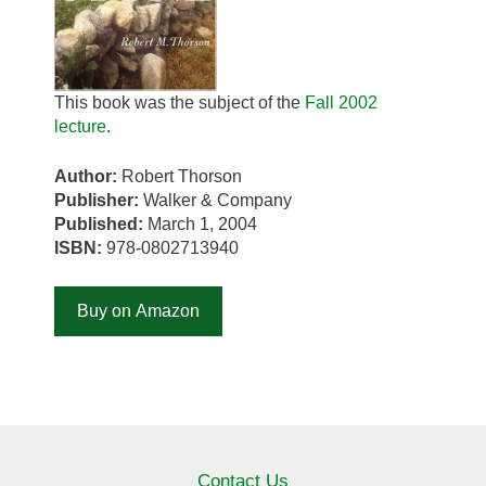
This book was the subject of the
Fall 2002
lecture
.
Author:
Robert Thorson
Publisher:
Walker & Company
Published:
March 1, 2004
ISBN:
978-0802713940
Buy on Amazon
Contact Us