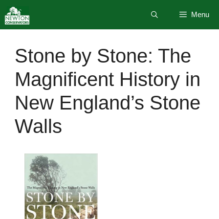
Skip
Menu
to
content
Stone by Stone: The
Magnificent History in
New England’s Stone
Walls