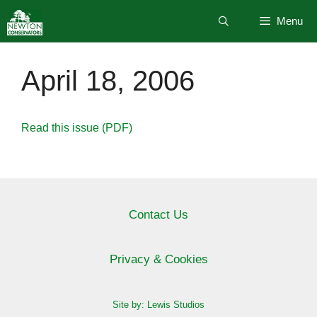
Skip
Menu
to
content
April 18, 2006
Read this issue (PDF)
Contact Us
Privacy & Cookies
Site by: Lewis Studios