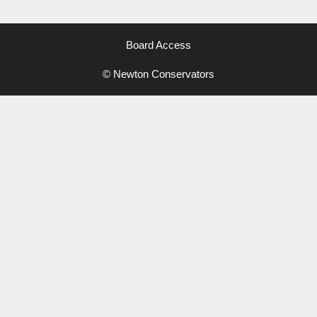
Board Access
© Newton Conservators