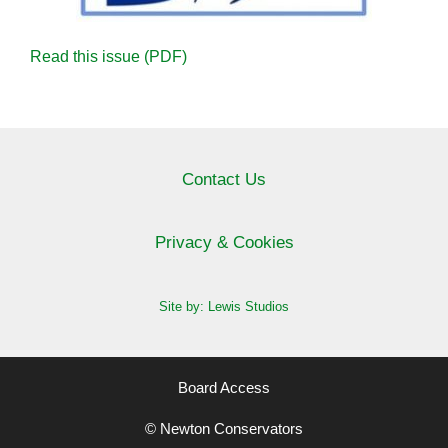
Read this issue (PDF)
Contact Us
Privacy & Cookies
Site by: Lewis Studios
Board Access
© Newton Conservators