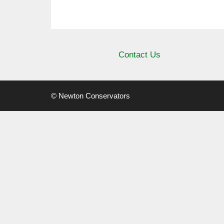
Contact Us
© Newton Conservators