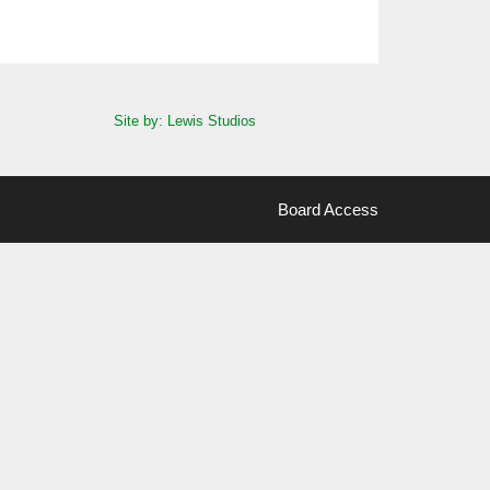
Site by: Lewis Studios
Board Access