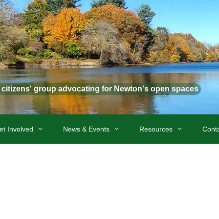
t citizens' group advocating for Newton's open spaces
et Involved
News & Events
Resources
Cont