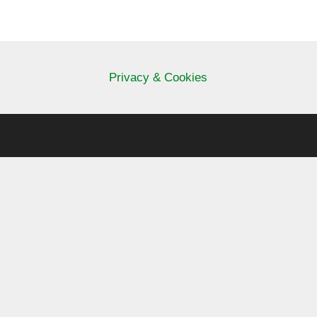
Privacy & Cookies