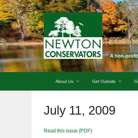
Skip
to
content
A non-profi
About Us
Get Outside
G
July 11, 2009
Read this issue (PDF)