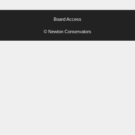
Board Access
© Newton Conservators