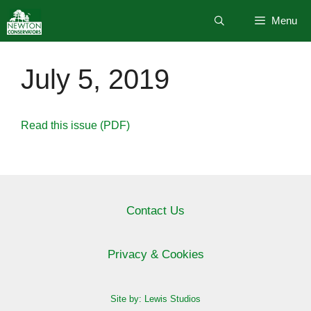
Skip
Menu
to
content
July 5, 2019
Read this issue (PDF)
Contact Us
Privacy & Cookies
Site by: Lewis Studios