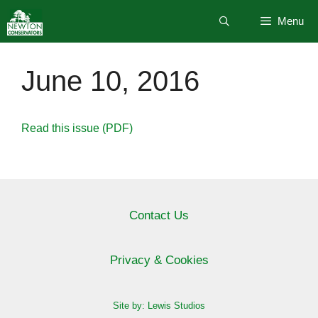
Skip
Menu
to
content
June 10, 2016
Read this issue (PDF)
Contact Us
Privacy & Cookies
Site by: Lewis Studios