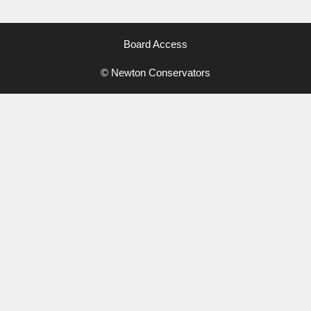
Board Access
© Newton Conservators