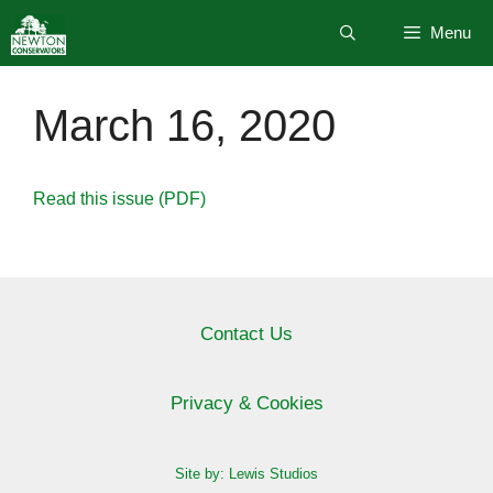
Skip
Menu
to
content
March 16, 2020
Read this issue (PDF)
Contact Us
Privacy & Cookies
Site by: Lewis Studios