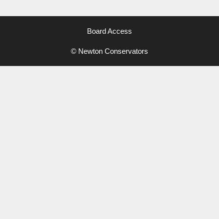
Board Access
© Newton Conservators