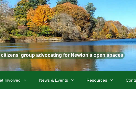
t citizens' group advocating for Newton's open spaces
et Involved
News & Events
Resources
Cont