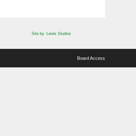
Site by: Lewis Studios
Board Access