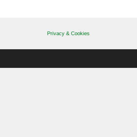
Privacy & Cookies