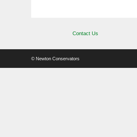
Contact Us
© Newton Conservators