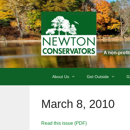
Skip
to
content
A non-profi
About Us
Get Outside
G
March 8, 2010
Read this issue (PDF)