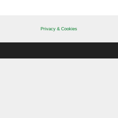
Privacy & Cookies