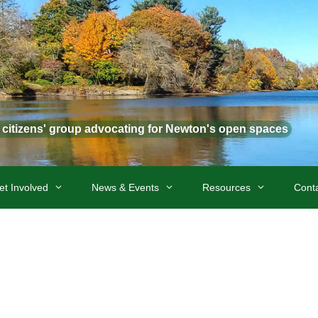
t citizens' group advocating for Newton's open spaces
et Involved
News & Events
Resources
Cont