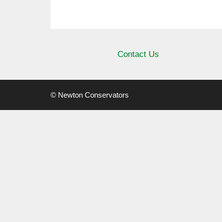
Contact Us
© Newton Conservators