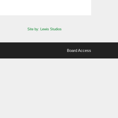
Site by: Lewis Studios
Board Access