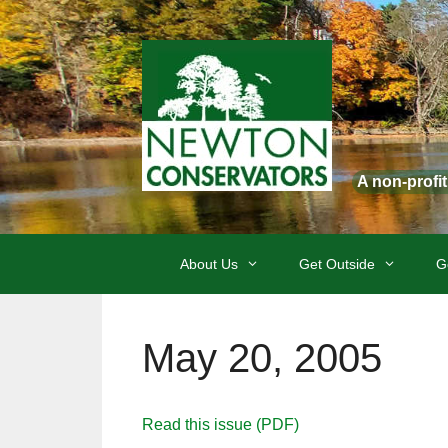
Skip
to
content
A non-profi
About Us
Get Outside
G
May 20, 2005
Read this issue (PDF)