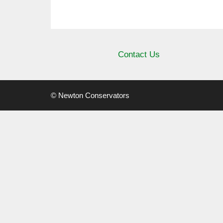
Contact Us
© Newton Conservators