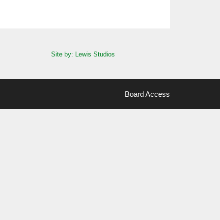
Site by: Lewis Studios
Board Access