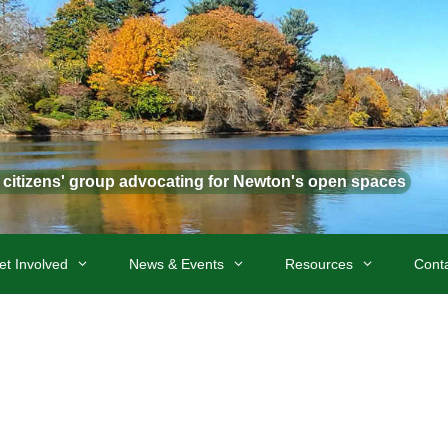
t citizens' group advocating for Newton's open spaces
et Involved
News & Events
Resources
Cont