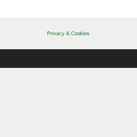
Privacy & Cookies