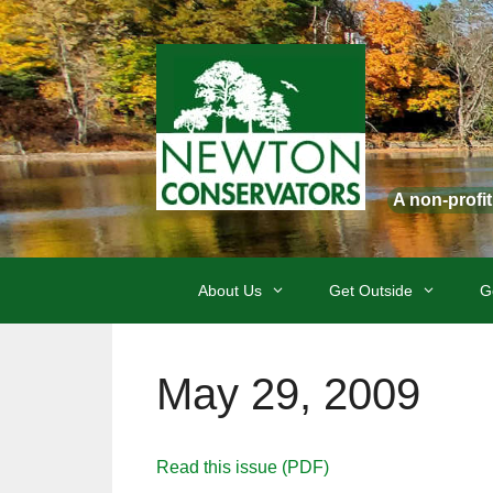
Skip
to
content
A non-profi
About Us
Get Outside
G
May 29, 2009
Read this issue (PDF)