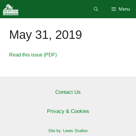
Skip
Menu
to
content
May 31, 2019
Read this issue (PDF)
Contact Us
Privacy & Cookies
Site by: Lewis Studios