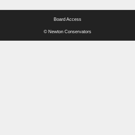
Board Access
© Newton Conservators