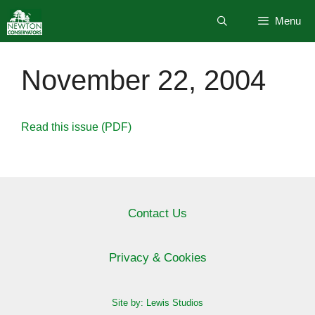
Skip
Menu
to
content
November 22, 2004
Read this issue (PDF)
Contact Us
Privacy & Cookies
Site by: Lewis Studios