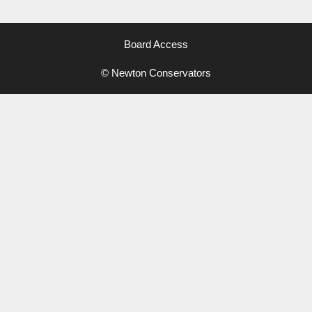
Board Access
© Newton Conservators