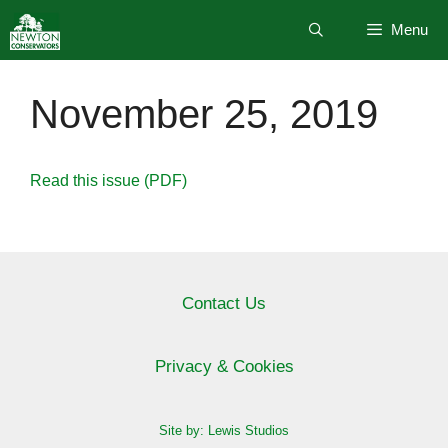
Skip
Menu
to
content
November 25, 2019
Read this issue (PDF)
Contact Us
Privacy & Cookies
Site by: Lewis Studios