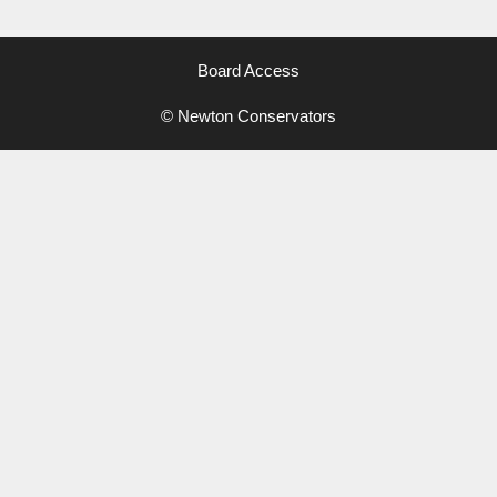
Board Access
© Newton Conservators