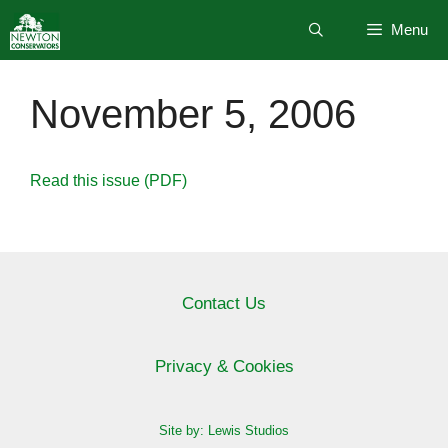
Skip
Menu
to
content
November 5, 2006
Read this issue (PDF)
Contact Us
Privacy & Cookies
Site by: Lewis Studios