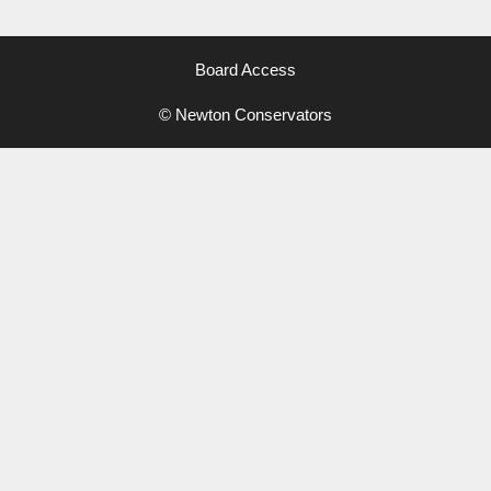
Board Access
© Newton Conservators