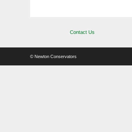
Contact Us
© Newton Conservators