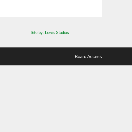
Site by: Lewis Studios
Board Access