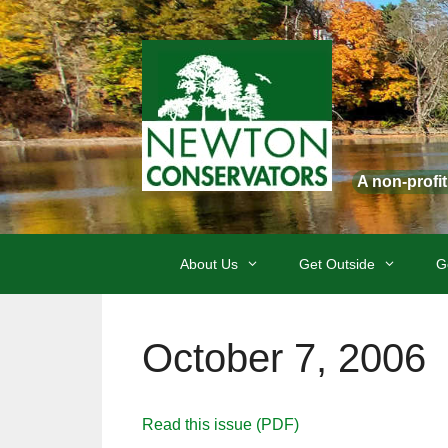
Skip
to
content
A non-profi
About Us
Get Outside
G
October 7, 2006
Read this issue (PDF)