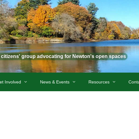
t citizens' group advocating for Newton's open spaces
et Involved
News & Events
Resources
Cont