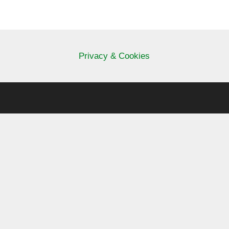
Privacy & Cookies