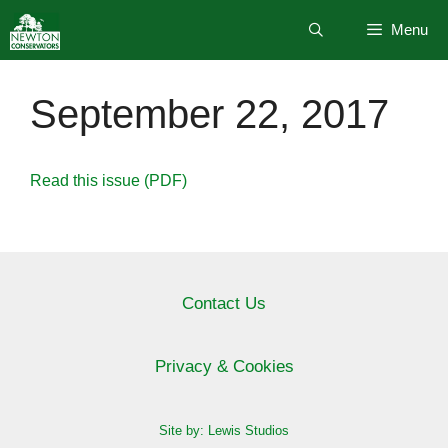
Skip
Menu
to
content
September 22, 2017
Read this issue (PDF)
Contact Us
Privacy & Cookies
Site by: Lewis Studios