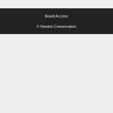
Board Access
© Newton Conservators