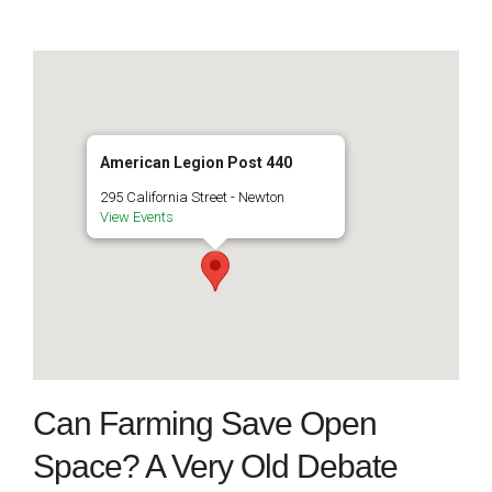
American Legion Post 440
295 California Street - Newton
View Events
Can Farming Save Open
Space? A Very Old Debate