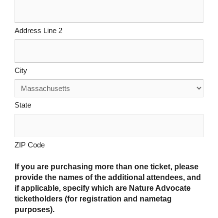
Address Line 2
City
State
ZIP Code
If you are purchasing more than one ticket, please
provide the names of the additional attendees, and
if applicable, specify which are Nature Advocate
ticketholders (for registration and nametag
purposes).