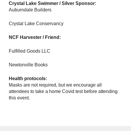
Crystal Lake Swimmer / Silver Sponsor:
Auburndale Builders
Crystal Lake Conservancy
NCF Harvester / Friend:
Fulfilled Goods LLC
Newtonville Books
Health protocols:
Masks are not required, but we encourage all
attendees to take a home Covid test before attending
this event.