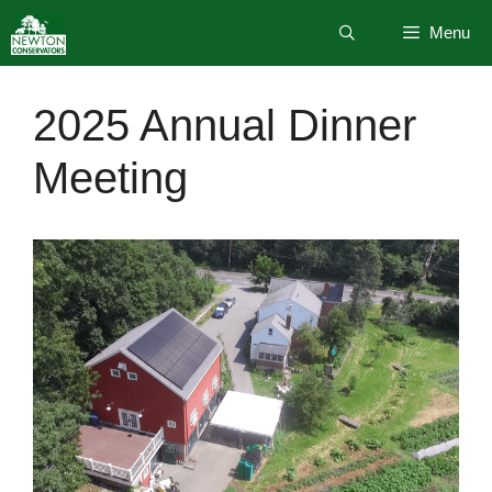
Skip
Menu
to
content
2025 Annual Dinner
Meeting