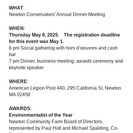
WHAT
:
Newton Conservators’ Annual Dinner Meeting
WHEN
:
Thursday May 8, 2025. The registration deadline
for this event was May 1.
6 pm Social gathering with hors d’oeuvres and cash
bar
7 pm Dinner, business meeting, awards ceremony and
keynote speaker
WHERE
:
American Legion Post 440, 295 California St, Newton
MA 02458
AWARDS
:
Environmentalist of the Year
Newton Community Farm Board of Directors,
represented by Paul Holt and Michael Spalding, Co-