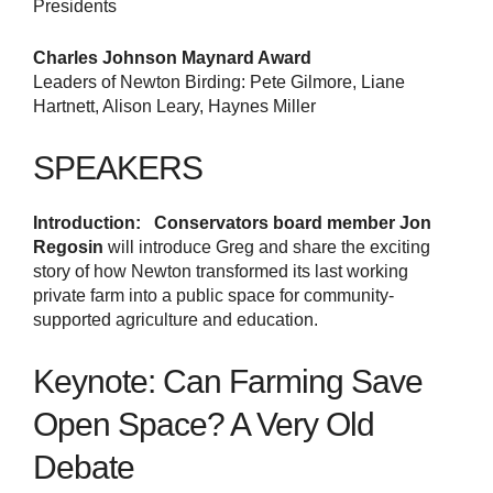
Presidents
Charles Johnson Maynard Award
Leaders of Newton Birding: Pete Gilmore, Liane
Hartnett, Alison Leary, Haynes Miller
SPEAKERS
Introduction:
Conservators board member Jon
Regosin
will introduce Greg and share the exciting
story of how Newton transformed its last working
private farm into a public space for community-
supported agriculture and education.
Keynote: Can Farming Save
Open Space? A Very Old
Debate