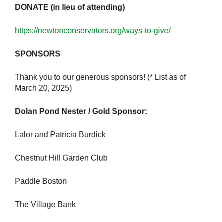
DONATE (in lieu of attending)
https://newtonconservators.org/ways-to-give/
SPONSORS
Thank you to our generous sponsors! (* List as of
March 20, 2025)
Dolan Pond Nester / Gold Sponsor:
Lalor and Patricia Burdick
Chestnut Hill Garden Club
Paddle Boston
The Village Bank