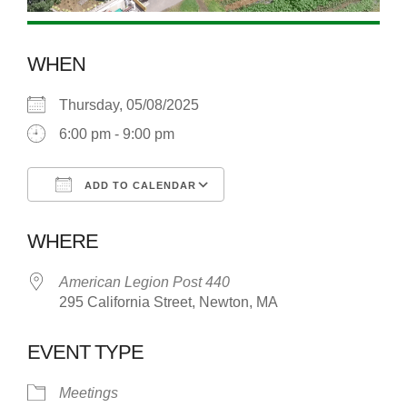
WHEN
Thursday, 05/08/2025
6:00 pm - 9:00 pm
ADD TO CALENDAR
Download ICS
Google Calendar
WHERE
American Legion Post 440
295 California Street, Newton, MA
EVENT TYPE
Meetings