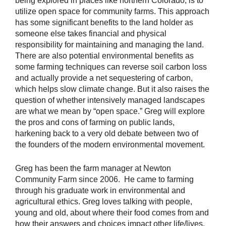
being explored in places like northern Colorado, is to
utilize open space for community farms. This approach
has some significant benefits to the land holder as
someone else takes financial and physical
responsibility for maintaining and managing the land.
There are also potential environmental benefits as
some farming techniques can reverse soil carbon loss
and actually provide a net sequestering of carbon,
which helps slow climate change. But it also raises the
question of whether intensively managed landscapes
are what we mean by “open space.” Greg will explore
the pros and cons of farming on public lands,
harkening back to a very old debate between two of
the founders of the modern environmental movement.
Greg has been the farm manager at Newton
Community Farm since 2006. He came to farming
through his graduate work in environmental and
agricultural ethics. Greg loves talking with people,
young and old, about where their food comes from and
how their answers and choices impact other life/lives.