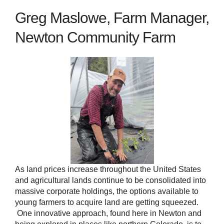
Greg Maslowe, Farm Manager,
Newton Community Farm
As land prices increase throughout the United States
and agricultural lands continue to be consolidated into
massive corporate holdings, the options available to
young farmers to acquire land are getting squeezed.
One innovative approach, found here in Newton and