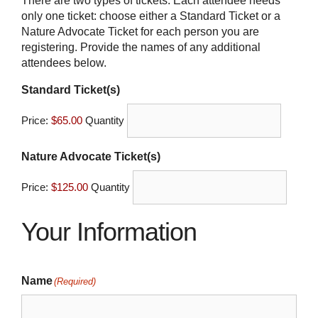
There are two types of tickets. Each attendee needs
only one ticket: choose either a Standard Ticket or a
Nature Advocate Ticket for each person you are
registering. Provide the names of any additional
attendees below.
Quantity
Standard Ticket(s)
Price:
$65.00
Quantity
Quantity
Nature Advocate Ticket(s)
Price:
$125.00
Quantity
Your Information
Name
(Required)