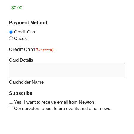
Payment Method
Credit Card
Check
Credit Card
(Required)
Card Details
Cardholder Name
Subscribe
Yes, I want to receive email from Newton
Conservators about future events and other news.