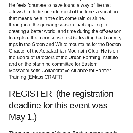
He feels fortunate to have found a way of life that
allows him to be outside most of the time: a vocation
that means he’s in the dirt, come rain or shine,
throughout the growing season, participating in
creating a better world; and time during the off-season
to explore the mountains on skis, leading backcountry
trips in the Green and White mountains for the Boston
Chapter of the Appalachian Mountain Club. He is on
the Board of Directors of the Urban Farming Institute
and on the planning committee for Eastern
Massachusetts Collaborative Alliance for Farmer
Training (EMass CRAFT).
REGISTER (the registration
deadline for this event was
May 1.)