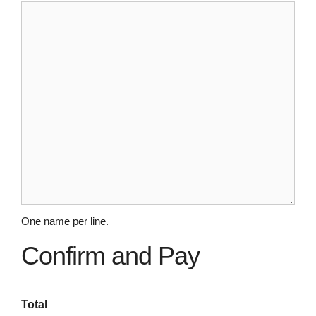
One name per line.
Confirm and Pay
Total