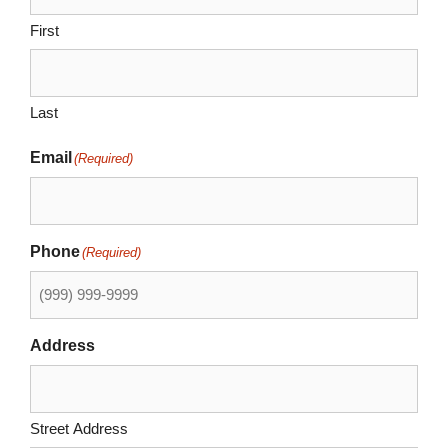
First
Last
Email
(Required)
Phone
(Required)
Address
Street Address