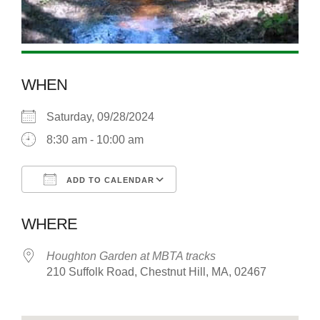
WHEN
Saturday, 09/28/2024
8:30 am - 10:00 am
ADD TO CALENDAR
Download ICS
Google Calendar
WHERE
Houghton Garden at MBTA tracks
210 Suffolk Road, Chestnut Hill, MA, 02467