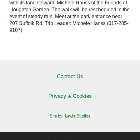
with its land steward, Michele Hanss of the Friends of
Houghton Garden. The walk will be rescheduled in the
event of steady rain. Meet at the park entrance near
207 Suffolk Rd. Trip Leader: Michele Hanss (617-285-
9107)
Contact Us
Privacy & Cookies
Site by: Lewis Studios