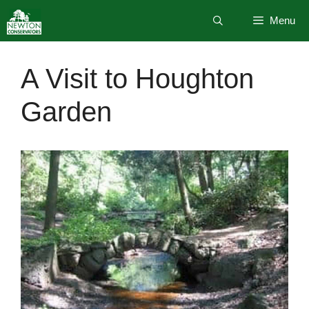
Skip
Menu
to
content
A Visit to Houghton
Garden