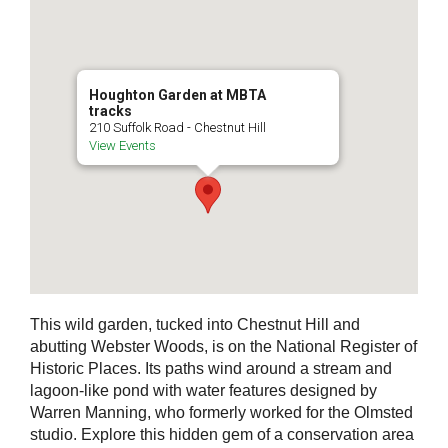
Houghton Garden at MBTA
tracks
210 Suffolk Road - Chestnut Hill
View Events
This wild garden, tucked into Chestnut Hill and
abutting Webster Woods, is on the National Register of
Historic Places. Its paths wind around a stream and
lagoon-like pond with water features designed by
Warren Manning, who formerly worked for the Olmsted
studio. Explore this hidden gem of a conservation area