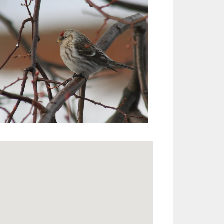
Outlook Live