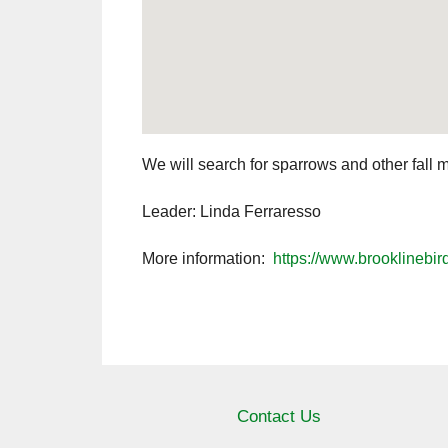
We will search for sparrows and other fall 
Leader: Linda Ferraresso
More information:
https://www.brooklinebir
Contact Us