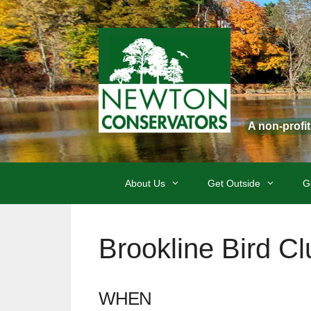
Skip
to
content
A non-profi
About Us
Get Outside
G
Brookline Bird C
WHEN