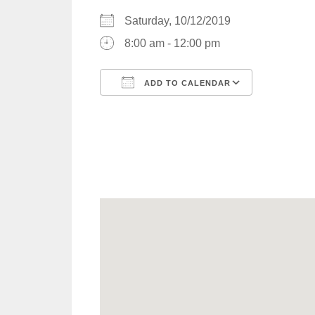
Saturday, 10/12/2019
8:00 am - 12:00 pm
ADD TO CALENDAR
Download ICS
Google C