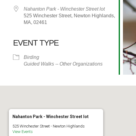
Nahanton Park - Winchester Street lot
525 Winchester Street, Newton Highlands,
MA, 02461
EVENT TYPE
alendar
iCalendar
Office 365
Birding
Guided Walks -- Other Organizations
Nahanton Park - Winchester Street lot
525 Winchester Street - Newton Highlands
View Events