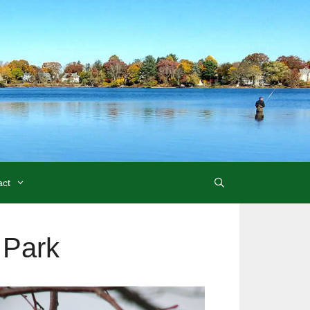
act
 Park