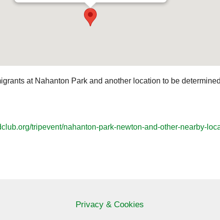
migrants at Nahanton Park and another location to be determined n
dclub.org/tripevent/nahanton-park-newton-and-other-nearby-loca
Privacy & Cookies