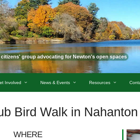
t citizens' group advocating for Newton's open spaces
et Involved
News & Events
Resources
Cont
lub Bird Walk in Nahanton
WHERE