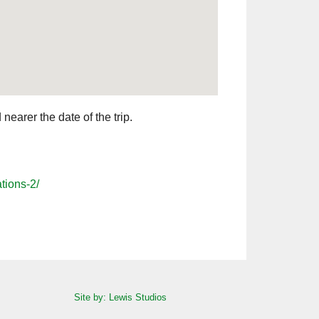
earer the date of the trip.
tions-2/
Site by: Lewis Studios