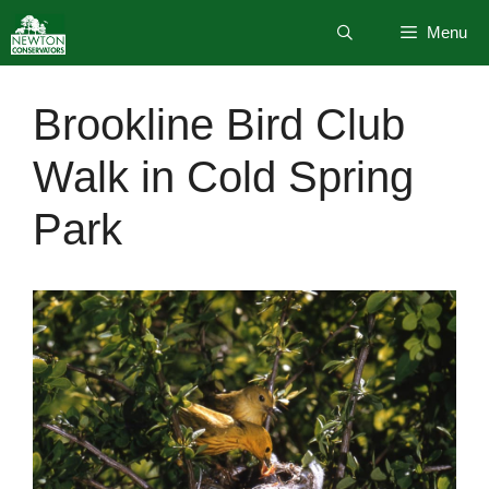
Skip
Menu
to
content
Brookline Bird Club
Walk in Cold Spring
Park