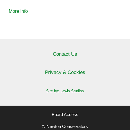
More info
Contact Us
Privacy & Cookies
Site by: Lewis Studios
Board Access
© Newton Conservators