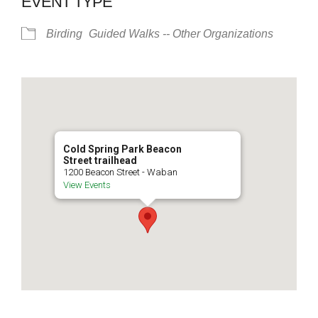
EVENT TYPE
Birding
Guided Walks -- Other Organizations
Cold Spring Park Beacon
Street trailhead
1200 Beacon Street - Waban
View Events