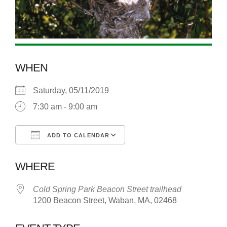
WHEN
Saturday, 05/11/2019
7:30 am - 9:00 am
ADD TO CALENDAR
Download ICS
Google Calendar
WHERE
Cold Spring Park Beacon Street trailhead
1200 Beacon Street, Waban, MA, 02468