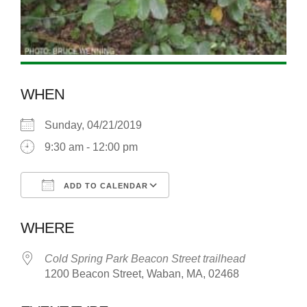
WHEN
Sunday, 04/21/2019
9:30 am - 12:00 pm
ADD TO CALENDAR
Download ICS
Google Calendar
WHERE
Cold Spring Park Beacon Street trailhead
1200 Beacon Street, Waban, MA, 02468