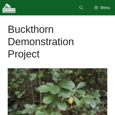
Skip
Menu
to
content
Buckthorn
Demonstration
Project