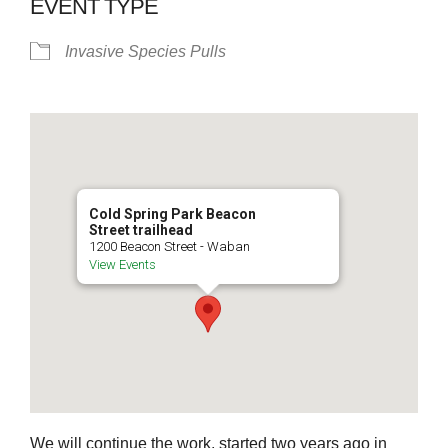
EVENT TYPE
Invasive Species Pulls
Cold Spring Park Beacon
Street trailhead
1200 Beacon Street - Waban
View Events
We will continue the work, started two years ago in