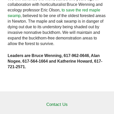
collaboration with horticulturalist Bruce Wenning and
ecology professor Eric Olson,
to save the red maple
swamp
, believed to be one of the oldest forested areas
in Newton. The maple and oak swamp is in danger of
dying out due to its understory being shaded out by
invasive nonnative buckthorn. We will maintain and
expand the buckthorn-free demonstration areas to
allow the forest to survive.
Leaders are Bruce Wenning, 617-962-0646, Alan
Nogee, 617-564-1664 and Katherine Howard, 617-
721-2571.
Contact Us