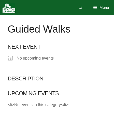
Skip
Menu
to
content
Guided Walks
NEXT EVENT
No upcoming events
DESCRIPTION
UPCOMING EVENTS
<li>No events in this category</li>