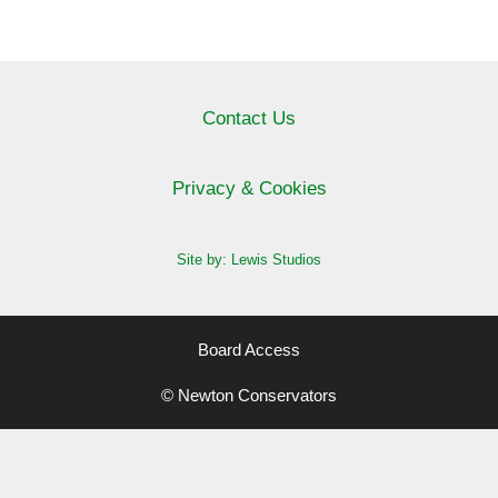
Contact Us
Privacy & Cookies
Site by: Lewis Studios
Board Access
© Newton Conservators