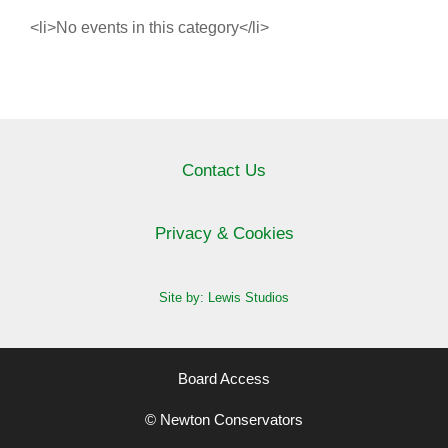
<li>No events in this category</li>
Contact Us
Privacy & Cookies
Site by: Lewis Studios
Board Access
© Newton Conservators