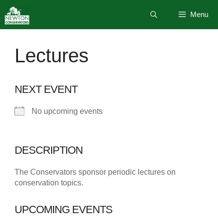
Skip
Menu
to
content
Lectures
NEXT EVENT
No upcoming events
DESCRIPTION
The Conservators sponsor periodic lectures on
conservation topics.
UPCOMING EVENTS