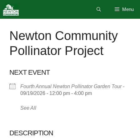
Skip
Menu
to
content
Newton Community
Pollinator Project
NEXT EVENT
Fourth Annual Newton Pollinator Garden Tour
-
09/19/2026 - 12:00 pm - 4:00 pm
See All
DESCRIPTION