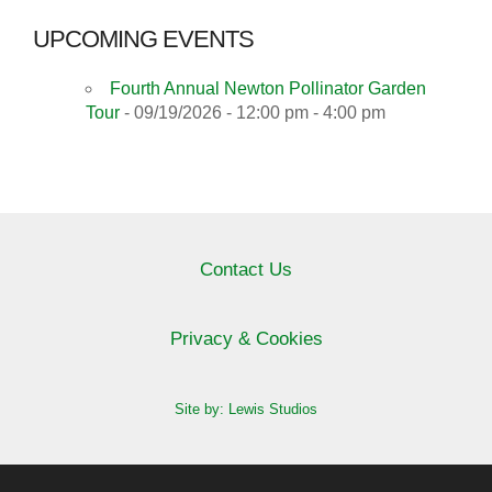
UPCOMING EVENTS
Fourth Annual Newton Pollinator Garden
Tour
- 09/19/2026 - 12:00 pm - 4:00 pm
Contact Us
Privacy & Cookies
Site by: Lewis Studios