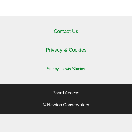
Contact Us
Privacy & Cookies
Site by: Lewis Studios
Board Access
© Newton Conservators