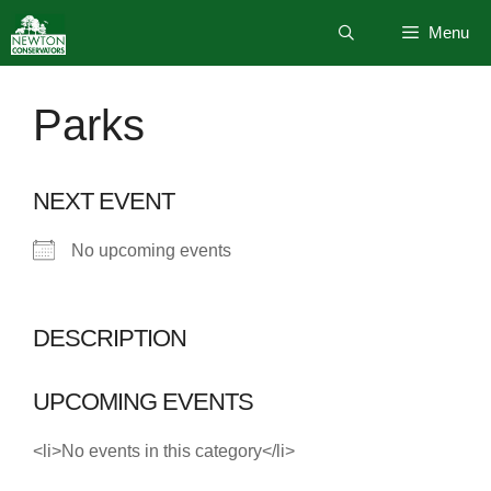
Skip
Menu
to
content
Parks
NEXT EVENT
No upcoming events
DESCRIPTION
UPCOMING EVENTS
<li>No events in this category</li>