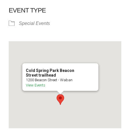
EVENT TYPE
Special Events
Cold Spring Park Beacon
Street trailhead
1200 Beacon Street - Waban
View Events