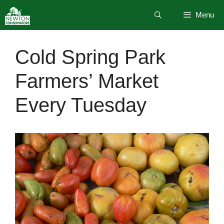
Skip
Menu
to
content
Cold Spring Park
Farmers’ Market
Every Tuesday