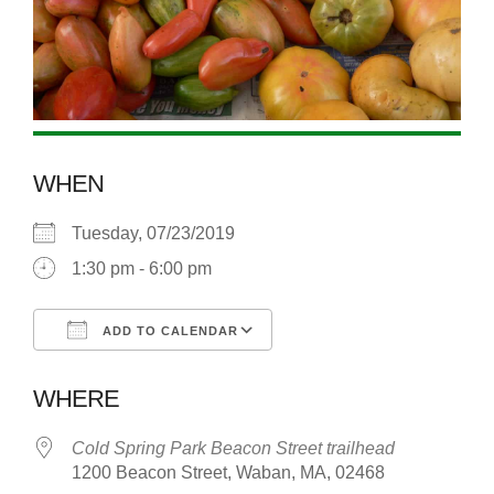
WHEN
Tuesday, 07/23/2019
1:30 pm - 6:00 pm
ADD TO CALENDAR
Download ICS
Google Calendar
WHERE
Cold Spring Park Beacon Street trailhead
1200 Beacon Street, Waban, MA, 02468