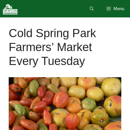
Skip
Menu
to
content
Cold Spring Park
Farmers’ Market
Every Tuesday