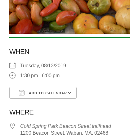
WHEN
Tuesday, 08/13/2019
1:30 pm - 6:00 pm
ADD TO CALENDAR
Download ICS
Google Calendar
WHERE
Cold Spring Park Beacon Street trailhead
1200 Beacon Street, Waban, MA, 02468