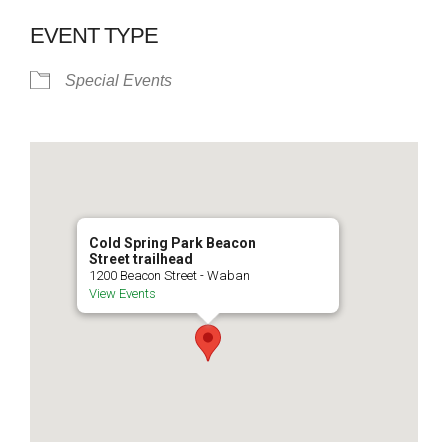
EVENT TYPE
Special Events
Cold Spring Park Beacon
Street trailhead
1200 Beacon Street - Waban
View Events