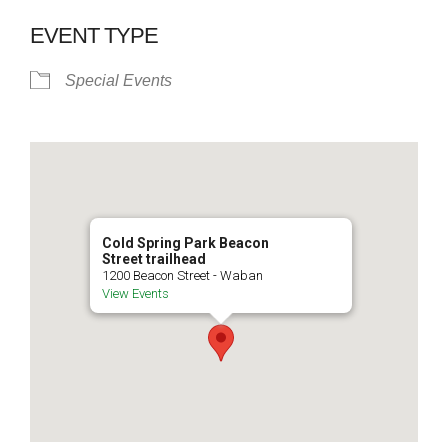
EVENT TYPE
Special Events
Cold Spring Park Beacon
Street trailhead
1200 Beacon Street - Waban
View Events