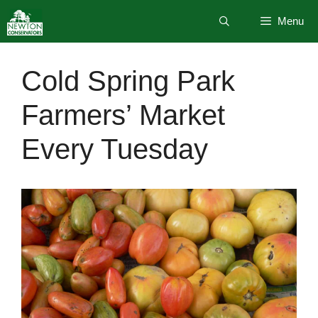
Skip
Menu
to
content
Cold Spring Park
Farmers’ Market
Every Tuesday