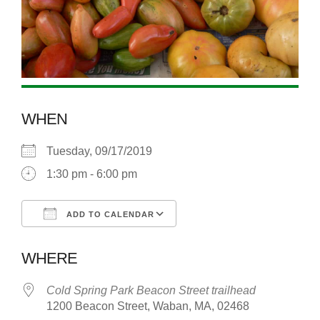
WHEN
Tuesday, 09/17/2019
1:30 pm - 6:00 pm
ADD TO CALENDAR
Download ICS
Google Calendar
WHERE
Cold Spring Park Beacon Street trailhead
1200 Beacon Street, Waban, MA, 02468