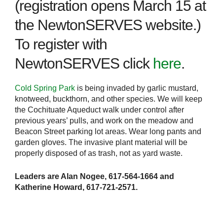
(registration opens March 15 at
the NewtonSERVES website.)
To register with
NewtonSERVES click
here
.
Cold Spring Park
is being invaded by garlic mustard,
knotweed, buckthorn, and other species. We will keep
the Cochituate Aqueduct walk under control after
previous years’ pulls, and work on the meadow and
Beacon Street parking lot areas. Wear long pants and
garden gloves. The invasive plant material will be
properly disposed of as trash, not as yard waste.
Leaders are Alan Nogee, 617-564-1664 and
Katherine Howard, 617-721-2571.