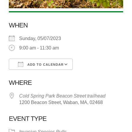
WHEN
Sunday, 05/07/2023
9:00 am - 11:30 am
ADD TO CALENDAR
Download ICS
Google Calendar
WHERE
Cold Spring Park Beacon Street trailhead
1200 Beacon Street, Waban, MA, 02468
EVENT TYPE
Invasive Species Pulls