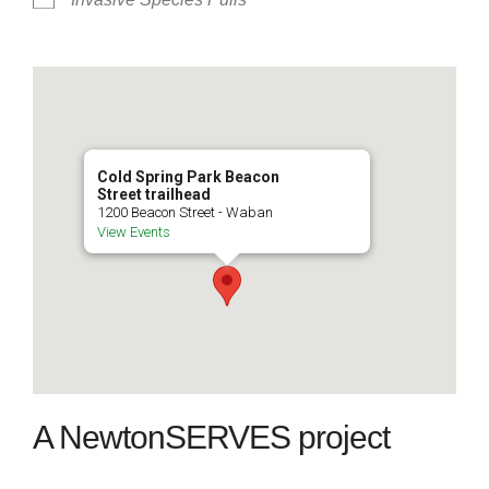
Cold Spring Park Beacon
Street trailhead
1200 Beacon Street - Waban
View Events
A NewtonSERVES project