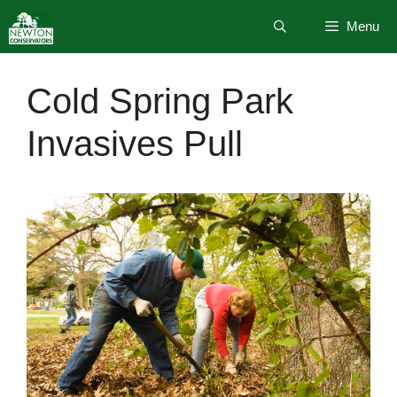
Skip
Menu
to
content
Cold Spring Park
Invasives Pull