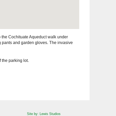
ep the Cochituate Aqueduct walk under
ng pants and garden gloves. The invasive
 the parking lot.
Site by: Lewis Studios