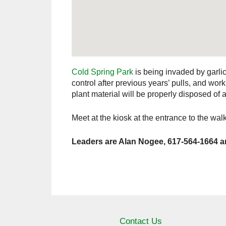
Cold Spring Park
is being invaded by garli
control after previous years’ pulls, and w
plant material will be properly disposed of 
Meet at the kiosk at the entrance to the walki
Leaders are Alan Nogee, 617-564-1664 a
Contact Us