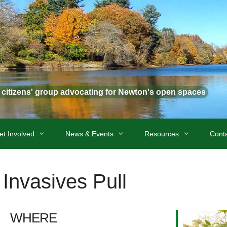
t citizens' group advocating for Newton's open spaces
et Involved
News & Events
Resources
Cont
Invasives Pull
WHERE