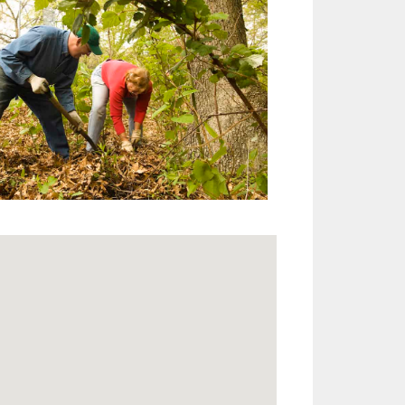
Outlook Live