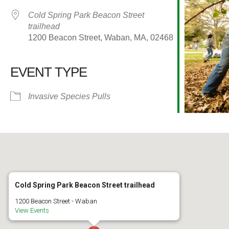
Cold Spring Park Beacon Street
trailhead
1200 Beacon Street, Waban, MA, 02468
EVENT TYPE
alendar
iCalendar
Office 365
Invasive Species Pulls
Cold Spring Park Beacon Street trailhead
1200 Beacon Street - Waban
View Events