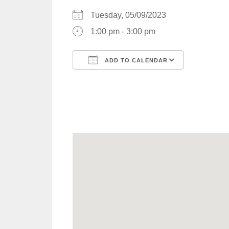
Tuesday, 05/09/2023
1:00 pm - 3:00 pm
ADD TO CALENDAR
Download ICS
Google C