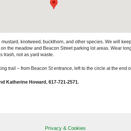
c mustard, knotweed, buckthorn, and other species. We will ke
ork on the meadow and Beacon Street parking lot areas. Wear lo
as trash, not as yard waste.
ng trail – from Beacon St entrance, left to the circle at the end of
nd Katherine Howard, 617-721-2571.
Privacy & Cookies