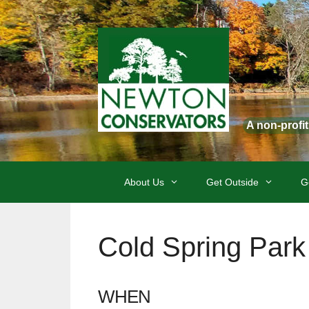
Skip
to
content
A non-profi
About Us
Get Outside
G
Cold Spring Park 
WHEN