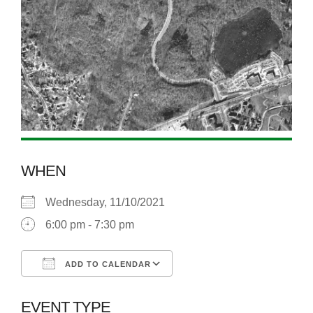
WHEN
Wednesday, 11/10/2021
6:00 pm - 7:30 pm
ADD TO CALENDAR
Download ICS
Google Calendar
EVENT TYPE