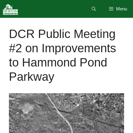
Skip
Menu
to
content
DCR Public Meeting
#2 on Improvements
to Hammond Pond
Parkway