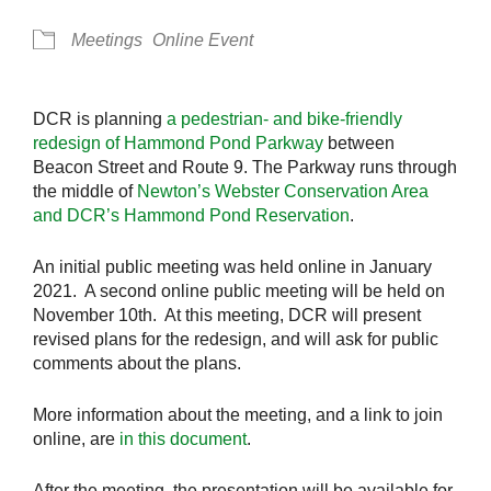
Meetings
Online Event
DCR is planning
a pedestrian- and bike-friendly
redesign of Hammond Pond Parkway
between
Beacon Street and Route 9. The Parkway runs through
the middle of
Newton’s Webster Conservation Area
and DCR’s Hammond Pond Reservation
.
An initial public meeting was held online in January
2021. A second online public meeting will be held on
November 10th. At this meeting, DCR will present
revised plans for the redesign, and will ask for public
comments about the plans.
More information about the meeting, and a link to join
online, are
in this document
.
After the meeting, the presentation will be available for