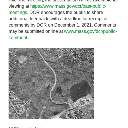
viewing at
https://www.mass.gov/dcr/past-public-
meetings
. DCR encourages the public to share
additional feedback, with a deadline for receipt of
comments by DCR on December 1, 2021. Comments
may be submitted online at
www.mass.gov/dcr/public-
comment
.