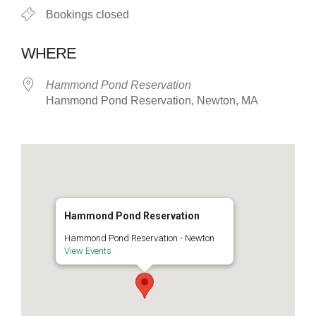
Bookings closed
WHERE
Hammond Pond Reservation
Hammond Pond Reservation, Newton, MA
Hammond Pond Reservation
Hammond Pond Reservation - Newton
View Events