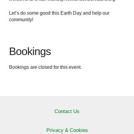
Let’s do some good this Earth Day and help our
community!
Bookings
Bookings are closed for this event.
Contact Us
Privacy & Cookies