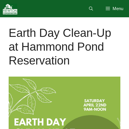
Skip
Menu
to
content
Earth Day Clean-Up
at Hammond Pond
Reservation