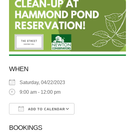
WHEN
Saturday, 04/22/2023
9:00 am - 12:00 pm
ADD TO CALENDAR
Download ICS
Google Calendar
BOOKINGS