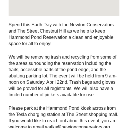
Spend this Earth Day with the Newton Conservators
and The Street Chestnut Hill as we help to keep
Hammond Pond Reservation a clean and enjoyable
space for all to enjoy!
We will be removing trash and recycling from some of
the areas surrounding the reservation including the
trails, accessible parts of the pond edge, and the
abutting parking lot. The event will be held from 9 am-
noon on Saturday, April 22nd. Trash bags and gloves
will be proved for all registrants. We will also have a
limited number of pickers available for use.
Please park at the Hammond Pond kiosk across from
the Tesla charging station at The Street shopping mall.
If you would like to reach out about this event, you are
welcome to email walks@newtonconservators.org