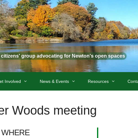
t citizens' group advocating for Newton's open spaces
et Involved
News & Events
Resources
Cont
ter Woods meeting
WHERE