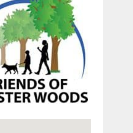
Outlook Live