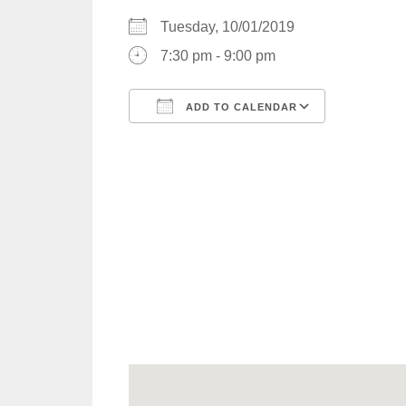
Tuesday, 10/01/2019
7:30 pm - 9:00 pm
ADD TO CALENDAR
Download ICS
Google C