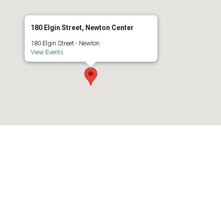
180 Elgin Street, Newton Center
180 Elgin Street - Newton
View Events