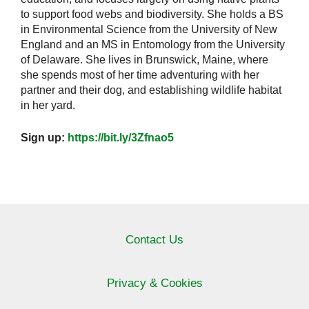
to support food webs and biodiversity. She holds a BS
in Environmental Science from the University of New
England and an MS in Entomology from the University
of Delaware. She lives in Brunswick, Maine, where
she spends most of her time adventuring with her
partner and their dog, and establishing wildlife habitat
in her yard.
Sign up:
https://bit.ly/3Zfnao5
Contact Us
Privacy & Cookies