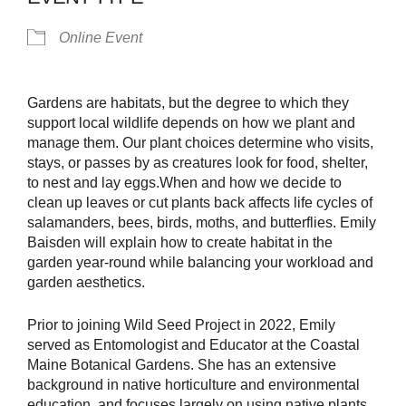
Online Event
Gardens are habitats, but the degree to which they
support local wildlife depends on how we plant and
manage them. Our plant choices determine who visits,
stays, or passes by as creatures look for food, shelter,
to nest and lay eggs.When and how we decide to
clean up leaves or cut plants back affects life cycles of
salamanders, bees, birds, moths, and butterflies. Emily
Baisden will explain how to create habitat in the
garden year-round while balancing your workload and
garden aesthetics.
Prior to joining Wild Seed Project in 2022, Emily
served as Entomologist and Educator at the Coastal
Maine Botanical Gardens. She has an extensive
background in native horticulture and environmental
education, and focuses largely on using native plants