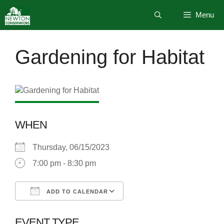
Skip
Menu
to
content
Gardening for Habitat
WHEN
Thursday, 06/15/2023
7:00 pm - 8:30 pm
ADD TO CALENDAR
Download ICS
Google Calendar
EVENT TYPE