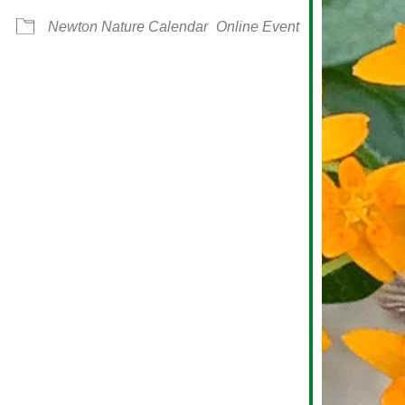
Newton Nature Calendar
Online Event
alendar
iCalendar
Office 365