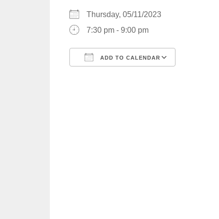
Thursday, 05/11/2023
7:30 pm - 9:00 pm
ADD TO CALENDAR
Download ICS
Google C