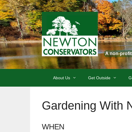
Skip
to
content
A non-profi
About Us
Get Outside
G
Gardening With 
WHEN