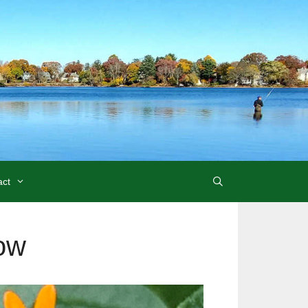
act
ow