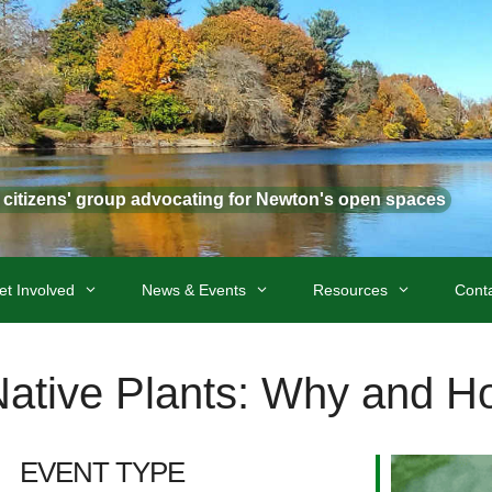
t citizens' group advocating for Newton's open spaces
et Involved
News & Events
Resources
Cont
Native Plants: Why and H
EVENT TYPE