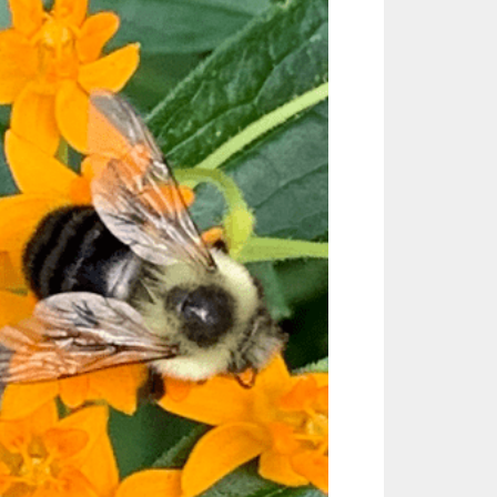
Outlook Live