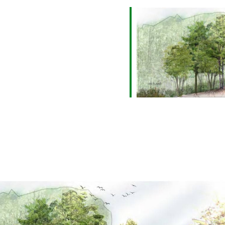
alendar
iCalendar
Office 365