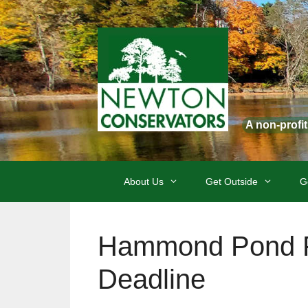
Skip
to
content
A non-profi
About Us
Get Outside
G
Hammond Pond P
Deadline