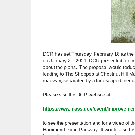
DCR has set Thursday, February 18 as the
on January 21, 2021, DCR presented prelimi
about the plans. The proposal would reduce 
leading to The Shoppes at Chestnut Hill Mal
roadway, separated by a landscaped median
Please visit the DCR website at
https://www.mass.gov/event/improveme
to see the presentation and for a video of th
Hammond Pond Parkway. It would also be in