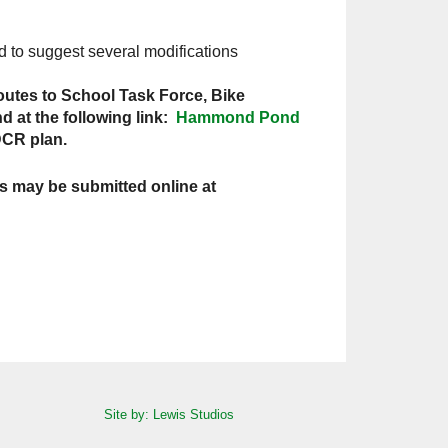
d to suggest several modifications
utes to School Task Force, Bike
 at the following link:
Hammond Pond
DCR plan.
s may be submitted online at
Site by: Lewis Studios