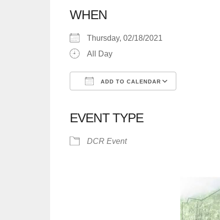
WHEN
Thursday, 02/18/2021
All Day
ADD TO CALENDAR
Download ICS
Google C
EVENT TYPE
DCR Event