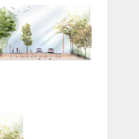
Outlook Live