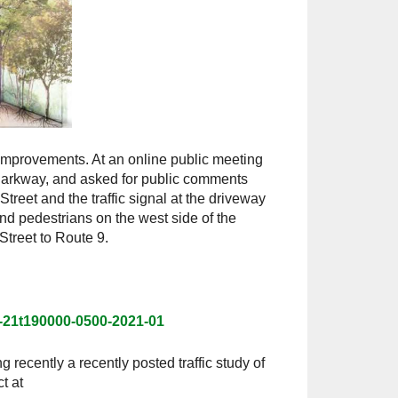
mprovements. At an online public meeting
 Parkway, and asked for public comments
reet and the traffic signal at the driveway
nd pedestrians on the west side of the
treet to Route 9.
-21t190000-0500-2021-01
g recently a recently posted traffic study of
t at