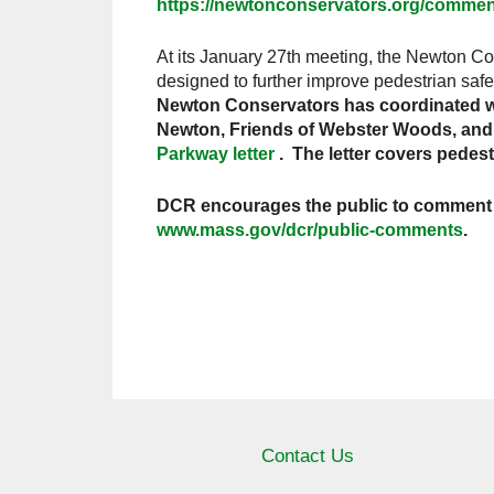
https://newtonconservators.org/comm
At its January 27th meeting, the Newton Co
designed to further improve pedestrian safe
Newton Conservators has coordinated wi
Newton, Friends of Webster Woods, and G
Parkway letter
. The letter covers pedes
DCR encourages the public to comment o
www.mass.gov/dcr/public-comments
.
Contact Us