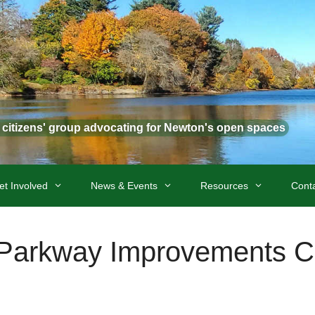
t citizens' group advocating for Newton's open spaces
et Involved
News & Events
Resources
Cont
arkway Improvements 