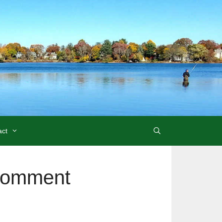
act
Comment