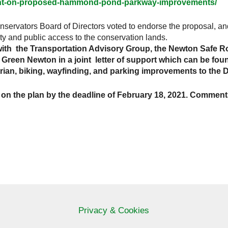
ent-on-proposed-hammond-pond-parkway-improvements/
nservators Board of Directors voted to endorse the proposal, an
ty and public access to the conservation lands.
th the Transportation Advisory Group, the Newton Safe Ro
reen Newton in a joint letter of support which can be found
trian, biking, wayfinding, and parking improvements to the 
n the plan by the deadline of February 18, 2021. Comment
Privacy & Cookies