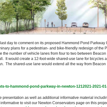
 last day to comment on its proposed Hammond Pond Parkway I
nary plans for a pedestrian- and bike-friendly redesign of the
the number of vehicle lanes from four to two between Beacon St
l. It would create a 12-foot-wide shared-use lane for bicycles a
. The shared-use lane would extend all the way from Beacon S
nts-to-hammond-pond-parkway-in-newton-1212021-2021-01
e presentation as well as additional informative material includin
formative to visit our Newton Conservators page on this projec