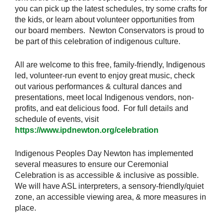
you can pick up the latest schedules, try some crafts for
the kids, or learn about volunteer opportunities from
our board members. Newton Conservators is proud to
be part of this celebration of indigenous culture.
All are welcome to this free, family-friendly, Indigenous
led, volunteer-run event to enjoy great music, check
out various performances & cultural dances and
presentations, meet local Indigenous vendors, non-
profits, and eat delicious food. For full details and
schedule of events, visit
https://www.ipdnewton.org/celebration
Indigenous Peoples Day Newton has implemented
several measures to ensure our Ceremonial
Celebration is as accessible & inclusive as possible.
W
e will have ASL interpreters, a sensory-friendly/quiet
zone, an accessible viewing area, & more measures in
place.