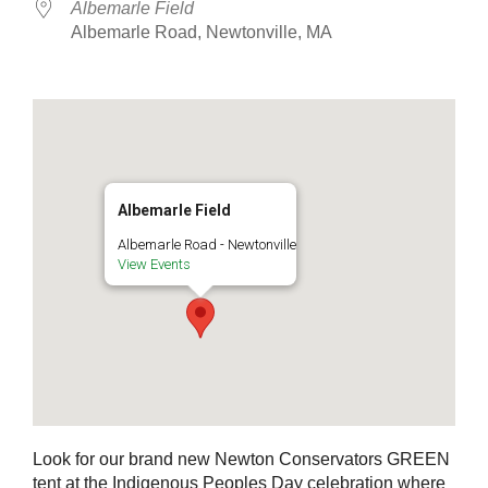
Albemarle Field
Albemarle Road, Newtonville, MA
Albemarle Field
Albemarle Road - Newtonville
View Events
Look for our brand new Newton Conservators GREEN
tent at the Indigenous Peoples Day celebration where