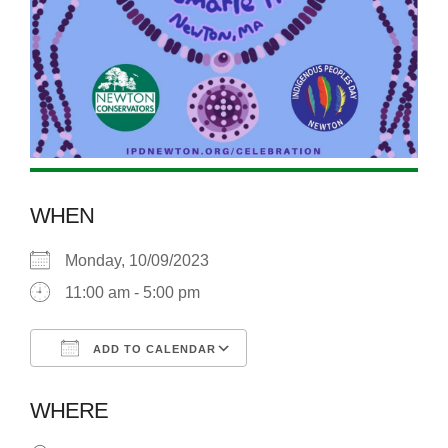
WHEN
Monday, 10/09/2023
11:00 am - 5:00 pm
ADD TO CALENDAR
Download ICS
Google Calendar
WHERE