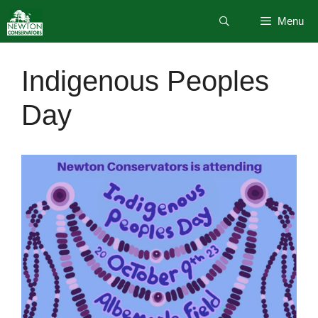
Skip
Menu
to
content
Indigenous Peoples
Day