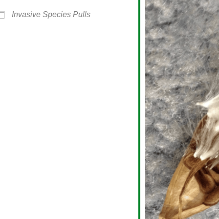
Invasive Species Pulls
alendar
iCalendar
Office 365