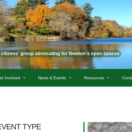
t citizens' group advocating for Newton's open spaces
et Involved
News & Events
Resources
Cont
EVENT TYPE