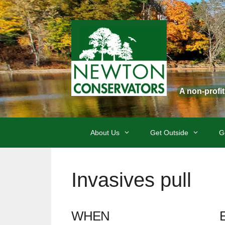
Skip
to
content
A non-profi
About Us
Get Outside
G
Invasives pull
WHEN