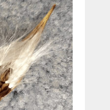
Outlook Live