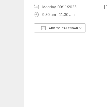
Monday, 09/11/2023
9:30 am - 11:30 am
ADD TO CALENDAR
Download ICS
Google C